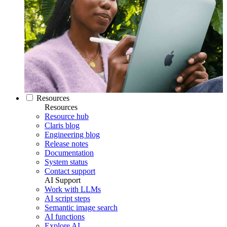
Resources
Resources
Resource hub
Claris blog
Engineering blog
Release notes
Documentation
System status
Contact support
AI Support
Work with LLMs
AI script steps
Semantic image search
AI functions
Explore AI