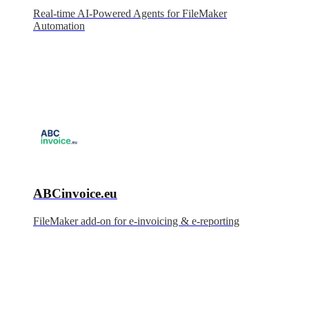
Real-time AI-Powered Agents for FileMaker
Automation
ABCinvoice.eu
FileMaker add-on for e-invoicing & e-reporting