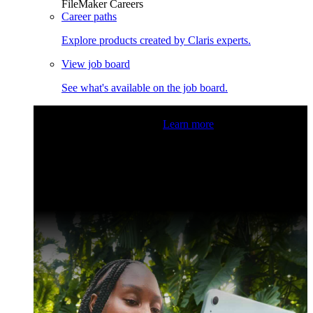
FileMaker Careers
Career paths
Explore products created by Claris experts.
View job board
See what's available on the job board.
Claris Community Live
Join our livestreams for inspiration
and boosting your dev skills.
Learn more