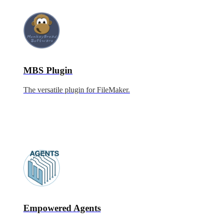
MBS Plugin
The versatile plugin for FileMaker.
Empowered Agents