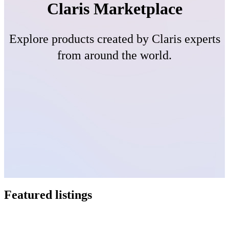
Claris Marketplace
Explore products created by Claris experts
from around the world.
Featured listings