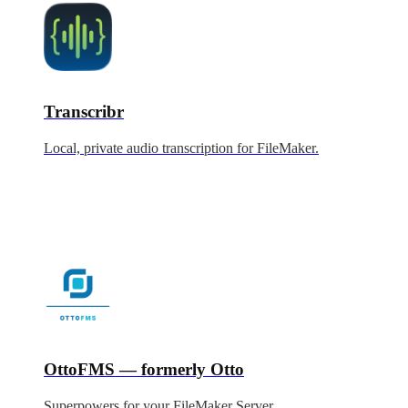
Transcribr
Local, private audio transcription for FileMaker.
OttoFMS — formerly Otto
Superpowers for your FileMaker Server