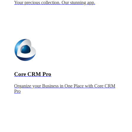
Your precious collection. Our stunning app.
Core CRM Pro
Organize your Business in One Place with Core CRM
Pro