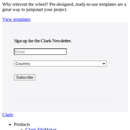
Why reinvent the wheel? Pre-designed, ready-to-use templates are a
great way to jumpstart your project.
View templates
Sign up for the Claris Newsletter.
Claris
Products
Claris FileMaker