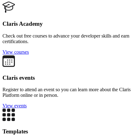
Claris Academy
Check out free courses to advance your developer skills and earn
certifications.
View courses
Claris events
Register to attend an event so you can learn more about the Claris
Platform online or in person.
View events
Templates