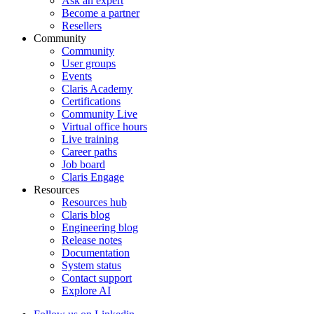
Ask an expert
Become a partner
Resellers
Community
Community
User groups
Events
Claris Academy
Certifications
Community Live
Virtual office hours
Live training
Career paths
Job board
Claris Engage
Resources
Resources hub
Claris blog
Engineering blog
Release notes
Documentation
System status
Contact support
Explore AI