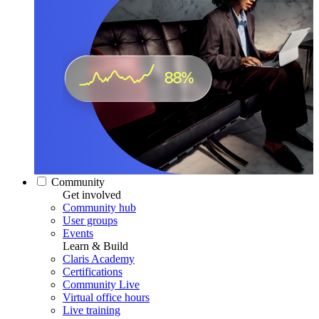
Community
Get involved
Community hub
User groups
Events
Learn & Build
Claris Academy
Certifications
Community Live
Virtual office hours
Live training