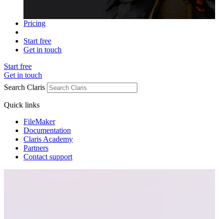
Pricing
Start free
Get in touch
Start free
Get in touch
Search Claris
Quick links
FileMaker
Documentation
Claris Academy
Partners
Contact support