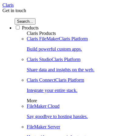
Claris
Get in touch
Search...
Products
Claris Products
Claris FileMaker
Claris Platform
Build powerful custom apps.
Claris Studio
Claris Platform
Share data and insights on the web.
Claris Connect
Claris Platform
Integrate your entire stack.
More
FileMaker Cloud
Say goodbye to hosting hassles.
FileMaker Server