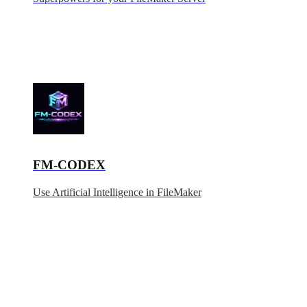
FM-CODEX
Use Artificial Intelligence in FileMaker