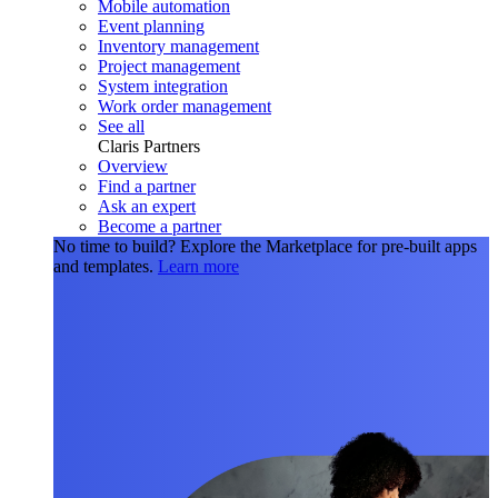
Mobile automation
Event planning
Inventory management
Project management
System integration
Work order management
See all
Claris Partners
Overview
Find a partner
Ask an expert
Become a partner
No time to build?
Explore the Marketplace for pre-built apps
and templates.
Learn more