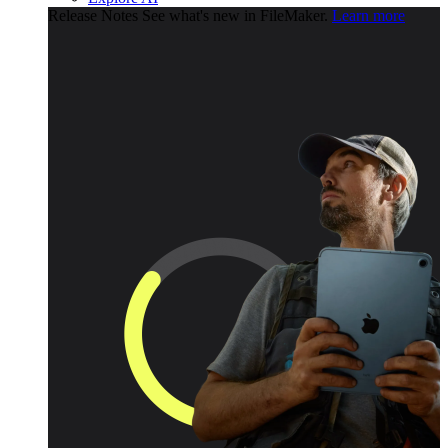
Release Notes
See what's new in FileMaker.
Learn more