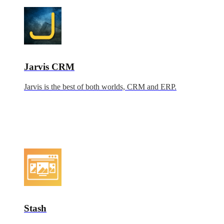
Jarvis CRM
Jarvis is the best of both worlds, CRM and ERP.
Stash