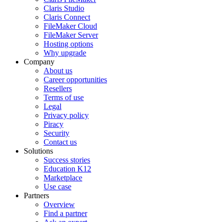
Claris Studio
Claris Connect
FileMaker Cloud
FileMaker Server
Hosting options
Why upgrade
Company
About us
Career opportunities
Resellers
Terms of use
Legal
Privacy policy
Piracy
Security
Contact us
Solutions
Success stories
Education K12
Marketplace
Use case
Partners
Overview
Find a partner