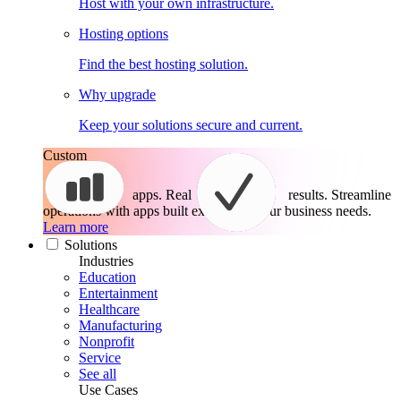
Host with your own infrastructure.
Hosting options
Find the best hosting solution.
Why upgrade
Keep your solutions secure and current.
Custom
apps. Real
results.
Streamline
operations with apps built exactly for your business needs.
Learn more
Solutions
Industries
Education
Entertainment
Healthcare
Manufacturing
Nonprofit
Service
See all
Use Cases