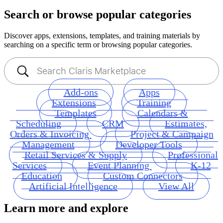
Search or browse popular categories
Discover apps, extensions, templates, and training materials by
searching on a specific term or browsing popular categories.
Add-ons
Apps
Extensions
Training
Templates
Calendars &
Scheduling
CRM
Estimates,
Orders & Invoicing
Project & Campaign
Management
Developer Tools
Retail Services & Supply
Professional
Services
Event Planning
K-12
Education
Custom Connectors
Artificial Intelligence
View All
Learn more and explore