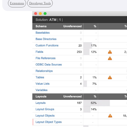
Extensions
Developer Tools