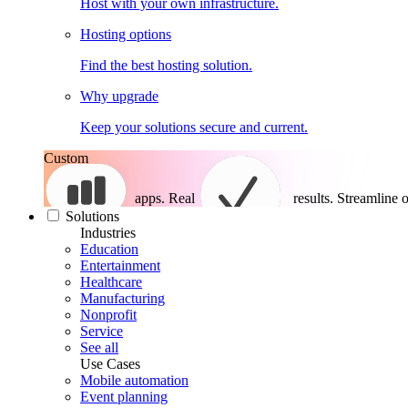
Host with your own infrastructure.
Hosting options
Find the best hosting solution.
Why upgrade
Keep your solutions secure and current.
Custom
apps. Real
results.
Streamline o
Solutions
Industries
Education
Entertainment
Healthcare
Manufacturing
Nonprofit
Service
See all
Use Cases
Mobile automation
Event planning