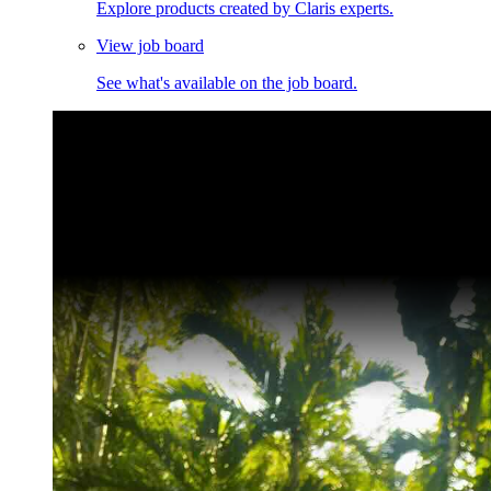
Explore products created by Claris experts.
View job board
See what's available on the job board.
Claris Community Live
Join our livestreams for inspiration and