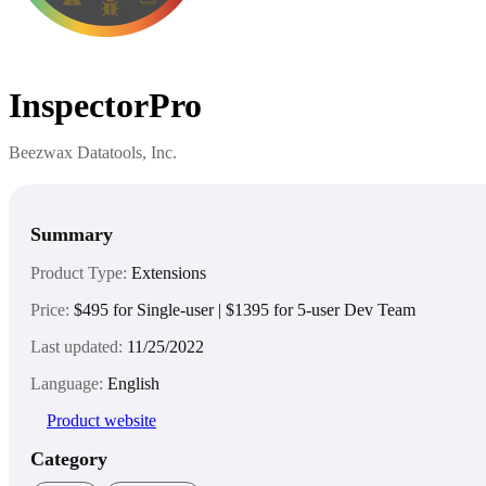
InspectorPro
Beezwax Datatools, Inc.
Summary
Product Type:
Extensions
Price:
$495 for Single-user | $1395 for 5-user Dev Team
Last updated:
11/25/2022
Language:
English
Product website
Category