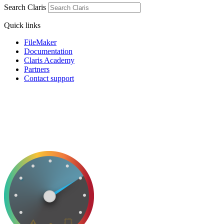
Search Claris
Quick links
FileMaker
Documentation
Claris Academy
Partners
Contact support