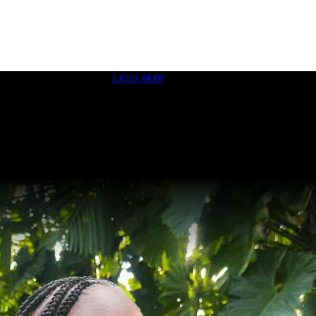
 boosting your dev skills.
Learn more