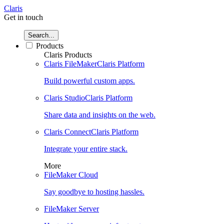
Claris
Get in touch
Search...
Products
Claris Products
Claris FileMaker
Claris Platform
Build powerful custom apps.
Claris Studio
Claris Platform
Share data and insights on the web.
Claris Connect
Claris Platform
Integrate your entire stack.
More
FileMaker Cloud
Say goodbye to hosting hassles.
FileMaker Server