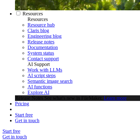
Resources
Resources
Resource hub
Claris blog
Engineering blog
Release notes
Documentation
System status
Contact support
AI Support
Work with LLMs
AI script steps
Semantic image search
AI functions
Explore AI
Release Notes
See what's new in FileMaker.
Learn more
Pricing
Start free
Get in touch
Start free
Get in touch