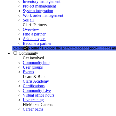
Inventory management
Project management
System integration
Work order management
See all
Claris Partners
Overview
Find a partner
Ask an expert
Become a partner
No time to build?
Explore the Marketplace for pre-built apps an
Community
Get involved
Community hub
User groups
Events
Learn & Build
Claris Academy
Certifications
Community Live
Virtual office hours
Live training
FileMaker Careers
Career paths