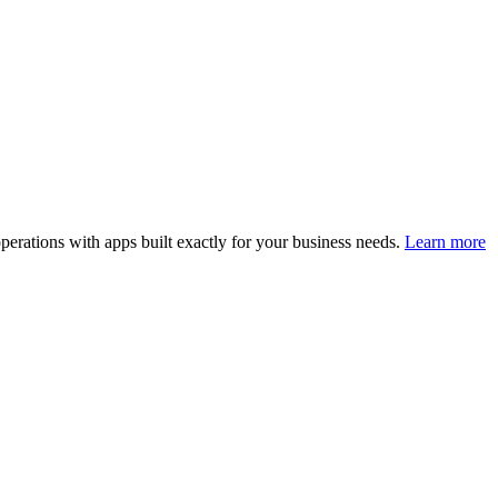
perations with apps built exactly for your business needs.
Learn more