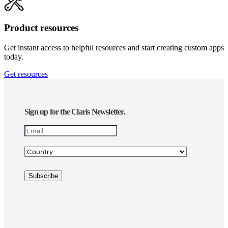
Product resources
Get instant access to helpful resources and start creating custom apps
today.
Get resources
Sign up for the Claris Newsletter.