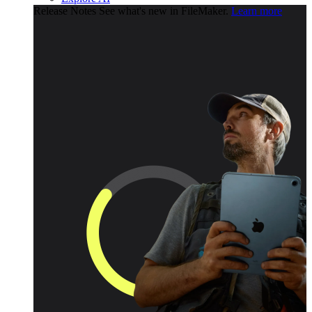
Release Notes
See what's new in FileMaker.
Learn more