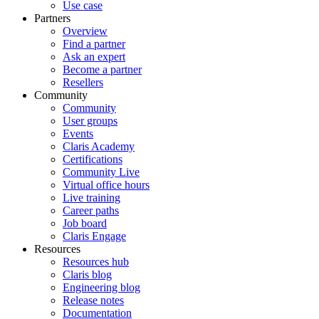
Use case
Partners
Overview
Find a partner
Ask an expert
Become a partner
Resellers
Community
Community
User groups
Events
Claris Academy
Certifications
Community Live
Virtual office hours
Live training
Career paths
Job board
Claris Engage
Resources
Resources hub
Claris blog
Engineering blog
Release notes
Documentation