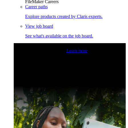
FileMaker Careers
Career paths
Explore products created by Claris experts.
View job board
See what's available on the job board.
Claris Community Live
Join our livestreams for inspiration
and boosting your dev skills.
Learn more