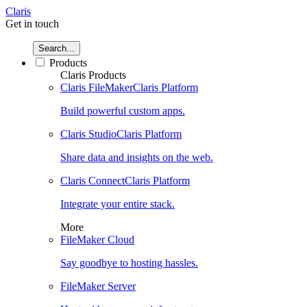
Claris
Get in touch
Search...
Products
Claris Products
Claris FileMaker
Claris Platform
Build powerful custom apps.
Claris Studio
Claris Platform
Share data and insights on the web.
Claris Connect
Claris Platform
Integrate your entire stack.
More
FileMaker Cloud
Say goodbye to hosting hassles.
FileMaker Server