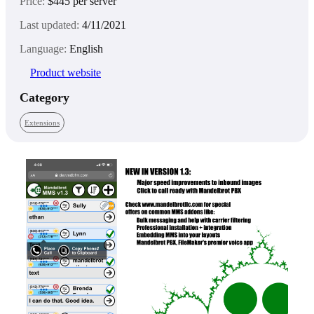
Price:
$445 per server
Last updated:
4/11/2021
Language:
English
Product website
Category
Extensions