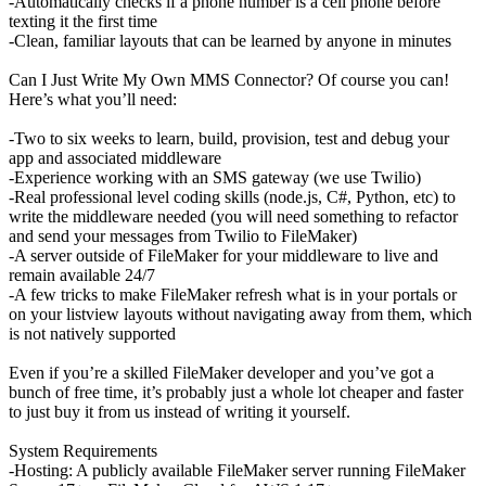
-Automatically checks if a phone number is a cell phone before
texting it the first time
-Clean, familiar layouts that can be learned by anyone in minutes
Can I Just Write My Own MMS Connector? Of course you can!
Here’s what you’ll need:
-Two to six weeks to learn, build, provision, test and debug your
app and associated middleware
-Experience working with an SMS gateway (we use Twilio)
-Real professional level coding skills (node.js, C#, Python, etc) to
write the middleware needed (you will need something to refactor
and send your messages from Twilio to FileMaker)
-A server outside of FileMaker for your middleware to live and
remain available 24/7
-A few tricks to make FileMaker refresh what is in your portals or
on your listview layouts without navigating away from them, which
is not natively supported
Even if you’re a skilled FileMaker developer and you’ve got a
bunch of free time, it’s probably just a whole lot cheaper and faster
to just buy it from us instead of writing it yourself.
System Requirements
-Hosting: A publicly available FileMaker server running FileMaker