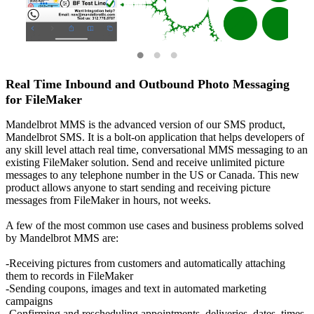
Real Time Inbound and Outbound Photo Messaging
for FileMaker
Mandelbrot MMS is the advanced version of our SMS product,
Mandelbrot SMS. It is a bolt-on application that helps developers of
any skill level attach real time, conversational MMS messaging to an
existing FileMaker solution. Send and receive unlimited picture
messages to any telephone number in the US or Canada. This new
product allows anyone to start sending and receiving picture
messages from FileMaker in hours, not weeks.
A few of the most common use cases and business problems solved
by Mandelbrot MMS are:
-Receiving pictures from customers and automatically attaching
them to records in FileMaker
-Sending coupons, images and text in automated marketing
campaigns
-Confirming and rescheduling appointments, deliveries, dates, times