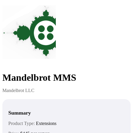
Mandelbrot MMS
Mandelbrot LLC
Summary
Product Type:
Extensions