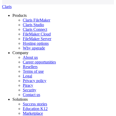
Claris
Products
Claris FileMaker
Claris Studio
Claris Connect
FileMaker Cloud
FileMaker Server
Hosting options
Why upgrade
Company
About us
Career opportunities
Resellers
Terms of use
Legal
Privacy policy
Piracy
Security
Contact us
Solutions
Success stories
Education K12
Marketplace