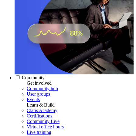
Community
Get involved
Community hub
User groups
Events
Learn & Build
Claris Academy
Certifications
Community Live
Virtual office hours
Live training