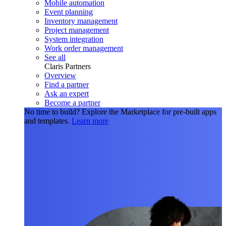
Mobile automation
Event planning
Inventory management
Project management
System integration
Work order management
See all
Claris Partners
Overview
Find a partner
Ask an expert
Become a partner
No time to build?
Explore the Marketplace for pre-built apps
and templates.
Learn more