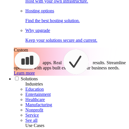
Host with your own infrastructure.
Hosting options
Find the best hosting solution.
Why upgrade
Keep your solutions secure and current.
Custom
apps. Real
results.
Streamline
operations with apps built exactly for your business needs.
Learn more
Solutions
Industries
Education
Entertainment
Healthcare
Manufacturing
Nonprofit
Service
See all
Use Cases