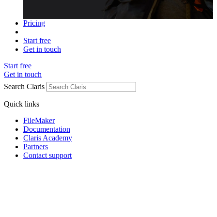
Pricing
Start free
Get in touch
Start free
Get in touch
Search Claris
Quick links
FileMaker
Documentation
Claris Academy
Partners
Contact support