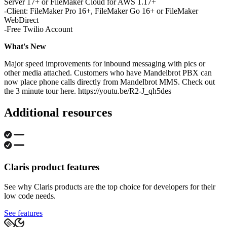
Server 17+ or FileMaker Cloud for AWS 1.17+
-Client: FileMaker Pro 16+, FileMaker Go 16+ or FileMaker
WebDirect
-Free Twilio Account
What's New
Major speed improvements for inbound messaging with pics or
other media attached. Customers who have Mandelbrot PBX can
now place phone calls directly from Mandelbrot MMS. Check out
the 3 minute tour here. https://youtu.be/R2-J_qh5des
Additional resources
Claris product features
See why Claris products are the top choice for developers for their
low code needs.
See features