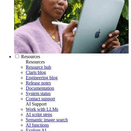
Resources
Resources
Resource hub
Claris blog
Engineering blog
Release notes
Documentation
System status
Contact support
AI Support
Work with LLMs
AI script steps
Semantic image search
AI functions
Explore AI