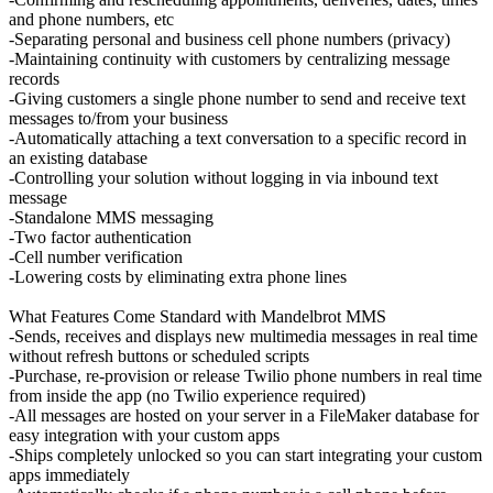
and phone numbers, etc
-Separating personal and business cell phone numbers (privacy)
-Maintaining continuity with customers by centralizing message
records
-Giving customers a single phone number to send and receive text
messages to/from your business
-Automatically attaching a text conversation to a specific record in
an existing database
-Controlling your solution without logging in via inbound text
message
-Standalone MMS messaging
-Two factor authentication
-Cell number verification
-Lowering costs by eliminating extra phone lines
What Features Come Standard with Mandelbrot MMS
-Sends, receives and displays new multimedia messages in real time
without refresh buttons or scheduled scripts
-Purchase, re-provision or release Twilio phone numbers in real time
from inside the app (no Twilio experience required)
-All messages are hosted on your server in a FileMaker database for
easy integration with your custom apps
-Ships completely unlocked so you can start integrating your custom
apps immediately