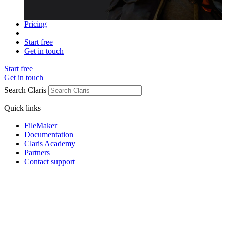
Pricing
Start free
Get in touch
Start free
Get in touch
Search Claris
Quick links
FileMaker
Documentation
Claris Academy
Partners
Contact support