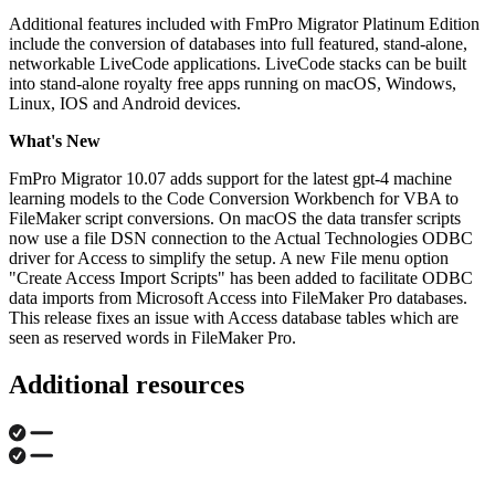
Additional features included with FmPro Migrator Platinum Edition
include the conversion of databases into full featured, stand-alone,
networkable LiveCode applications. LiveCode stacks can be built
into stand-alone royalty free apps running on macOS, Windows,
Linux, IOS and Android devices.
What's New
FmPro Migrator 10.07 adds support for the latest gpt-4 machine
learning models to the Code Conversion Workbench for VBA to
FileMaker script conversions. On macOS the data transfer scripts
now use a file DSN connection to the Actual Technologies ODBC
driver for Access to simplify the setup. A new File menu option
"Create Access Import Scripts" has been added to facilitate ODBC
data imports from Microsoft Access into FileMaker Pro databases.
This release fixes an issue with Access database tables which are
seen as reserved words in FileMaker Pro.
Additional resources