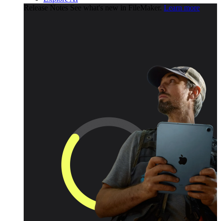
Release Notes
See what's new in FileMaker.
Learn more