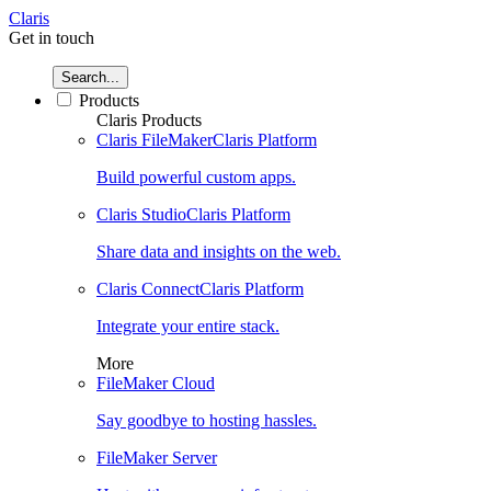
Claris
Get in touch
Search...
Products
Claris Products
Claris FileMaker
Claris Platform
Build powerful custom apps.
Claris Studio
Claris Platform
Share data and insights on the web.
Claris Connect
Claris Platform
Integrate your entire stack.
More
FileMaker Cloud
Say goodbye to hosting hassles.
FileMaker Server