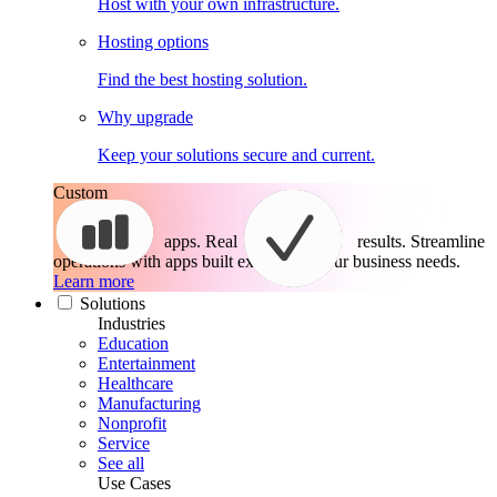
Host with your own infrastructure.
Hosting options
Find the best hosting solution.
Why upgrade
Keep your solutions secure and current.
Custom
apps. Real
results.
Streamline
operations with apps built exactly for your business needs.
Learn more
Solutions
Industries
Education
Entertainment
Healthcare
Manufacturing
Nonprofit
Service
See all
Use Cases