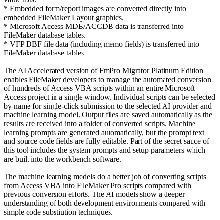
* Embedded form/report images are converted directly into
embedded FileMaker Layout graphics.
* Microsoft Access MDB/ACCDB data is transferred into
FileMaker database tables.
* VFP DBF file data (including memo fields) is transferred into
FileMaker database tables.
The AI Accelerated version of FmPro Migrator Platinum Edition
enables FileMaker developers to manage the automated conversion
of hundreds of Access VBA scripts within an entire Microsoft
Access project in a single window. Individual scripts can be selected
by name for single-click submission to the selected AI provider and
machine learning model. Output files are saved automatically as the
results are received into a folder of converted scripts. Machine
learning prompts are generated automatically, but the prompt text
and source code fields are fully editable. Part of the secret sauce of
this tool includes the system prompts and setup parameters which
are built into the workbench software.
The machine learning models do a better job of converting scripts
from Access VBA into FileMaker Pro scripts compared with
previous conversion efforts. The AI models show a deeper
understanding of both development environments compared with
simple code substiution techniques.