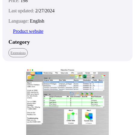
Price:
198
Last updated:
2/27/2024
Language:
English
Product website
Category
Extensions