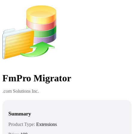
FmPro Migrator
.com Solutions Inc.
Summary
Product Type:
Extensions