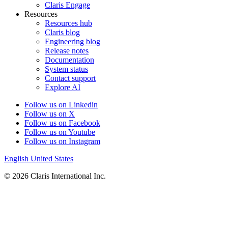
Claris Engage
Resources
Resources hub
Claris blog
Engineering blog
Release notes
Documentation
System status
Contact support
Explore AI
Follow us on Linkedin
Follow us on X
Follow us on Facebook
Follow us on Youtube
Follow us on Instagram
English
United States
© 2026 Claris International Inc.