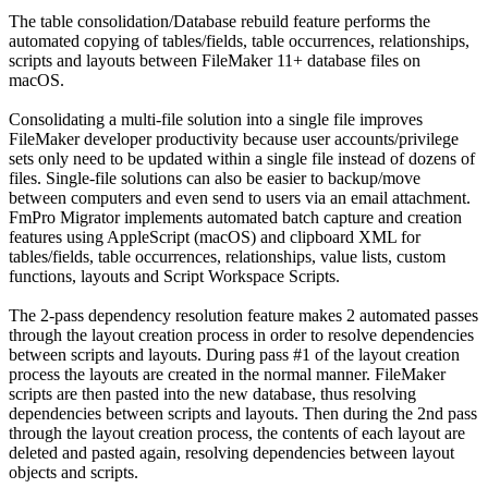
The table consolidation/Database rebuild feature performs the
automated copying of tables/fields, table occurrences, relationships,
scripts and layouts between FileMaker 11+ database files on
macOS.
Consolidating a multi-file solution into a single file improves
FileMaker developer productivity because user accounts/privilege
sets only need to be updated within a single file instead of dozens of
files. Single-file solutions can also be easier to backup/move
between computers and even send to users via an email attachment.
FmPro Migrator implements automated batch capture and creation
features using AppleScript (macOS) and clipboard XML for
tables/fields, table occurrences, relationships, value lists, custom
functions, layouts and Script Workspace Scripts.
The 2-pass dependency resolution feature makes 2 automated passes
through the layout creation process in order to resolve dependencies
between scripts and layouts. During pass #1 of the layout creation
process the layouts are created in the normal manner. FileMaker
scripts are then pasted into the new database, thus resolving
dependencies between scripts and layouts. Then during the 2nd pass
through the layout creation process, the contents of each layout are
deleted and pasted again, resolving dependencies between layout
objects and scripts.