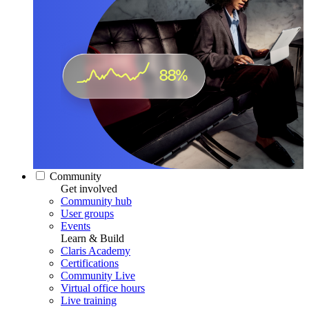
Community
Get involved
Community hub
User groups
Events
Learn & Build
Claris Academy
Certifications
Community Live
Virtual office hours
Live training