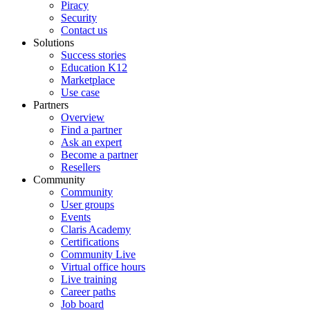
Piracy
Security
Contact us
Solutions
Success stories
Education K12
Marketplace
Use case
Partners
Overview
Find a partner
Ask an expert
Become a partner
Resellers
Community
Community
User groups
Events
Claris Academy
Certifications
Community Live
Virtual office hours
Live training
Career paths
Job board