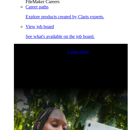
FileMaker Careers
Career paths
Explore products created by Claris experts.
View job board
See what's available on the job board.
Claris Community Live
Join our livestreams for inspiration
and boosting your dev skills.
Learn more