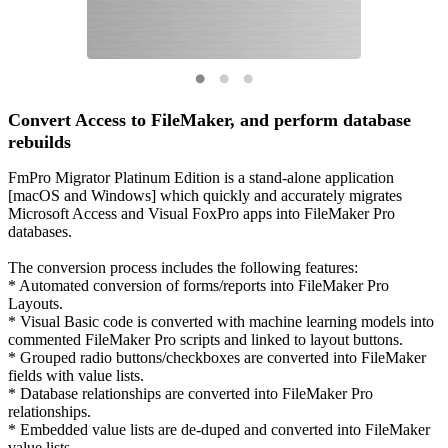
Convert Access to FileMaker, and perform database
rebuilds
FmPro Migrator Platinum Edition is a stand-alone application
[macOS and Windows] which quickly and accurately migrates
Microsoft Access and Visual FoxPro apps into FileMaker Pro
databases.
The conversion process includes the following features:
* Automated conversion of forms/reports into FileMaker Pro
Layouts.
* Visual Basic code is converted with machine learning models into
commented FileMaker Pro scripts and linked to layout buttons.
* Grouped radio buttons/checkboxes are converted into FileMaker
fields with value lists.
* Database relationships are converted into FileMaker Pro
relationships.
* Embedded value lists are de-duped and converted into FileMaker
value lists.