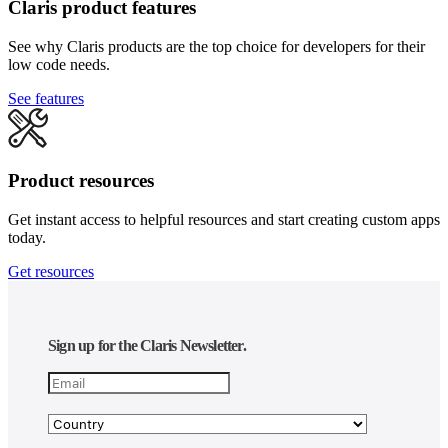
Claris product features
See why Claris products are the top choice for developers for their
low code needs.
See features
Product resources
Get instant access to helpful resources and start creating custom apps
today.
Get resources
Sign up for the Claris Newsletter.