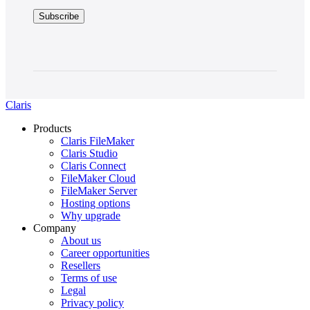
Claris
Products
Claris FileMaker
Claris Studio
Claris Connect
FileMaker Cloud
FileMaker Server
Hosting options
Why upgrade
Company
About us
Career opportunities
Resellers
Terms of use
Legal
Privacy policy