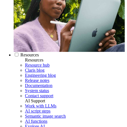
Resources
Resources
Resource hub
Claris blog
Engineering blog
Release notes
Documentation
System status
Contact support
AI Support
Work with LLMs
AI script steps
Semantic image search
AI functions
Explore AI