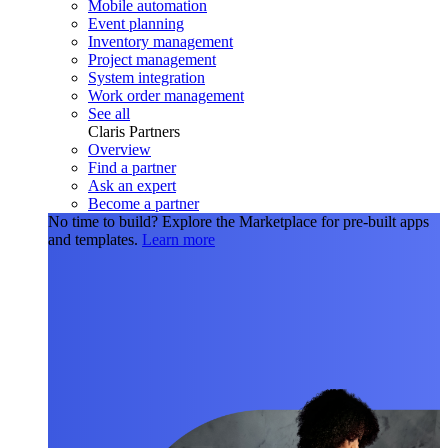
Mobile automation
Event planning
Inventory management
Project management
System integration
Work order management
See all
Claris Partners
Overview
Find a partner
Ask an expert
Become a partner
No time to build?
Explore the Marketplace for pre-built apps
and templates.
Learn more