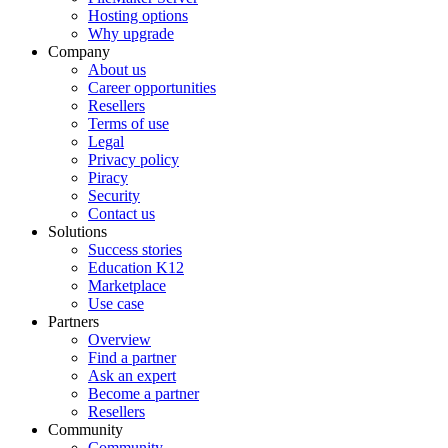
Hosting options
Why upgrade
Company
About us
Career opportunities
Resellers
Terms of use
Legal
Privacy policy
Piracy
Security
Contact us
Solutions
Success stories
Education K12
Marketplace
Use case
Partners
Overview
Find a partner
Ask an expert
Become a partner
Resellers
Community
Community