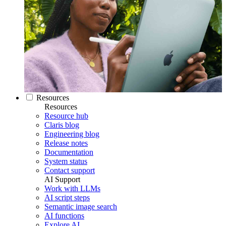
Resources
Resources
Resource hub
Claris blog
Engineering blog
Release notes
Documentation
System status
Contact support
AI Support
Work with LLMs
AI script steps
Semantic image search
AI functions
Explore AI