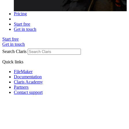
Pricing
Start free
Get in touch
Start free
Get in touch
Search Claris
Quick links
FileMaker
Documentation
Claris Academy
Partners
Contact support