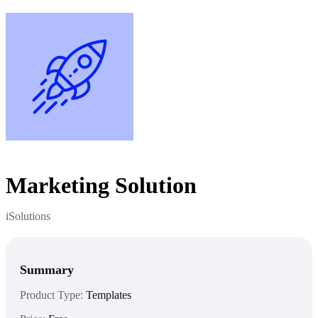
Marketing Solution
iSolutions
Summary
Product Type:
Templates