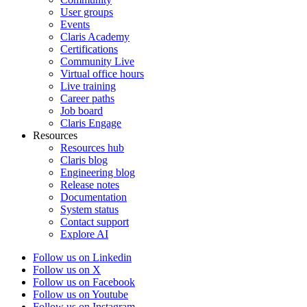
User groups
Events
Claris Academy
Certifications
Community Live
Virtual office hours
Live training
Career paths
Job board
Claris Engage
Resources
Resources hub
Claris blog
Engineering blog
Release notes
Documentation
System status
Contact support
Explore AI
Follow us on Linkedin
Follow us on X
Follow us on Facebook
Follow us on Youtube
Follow us on Instagram