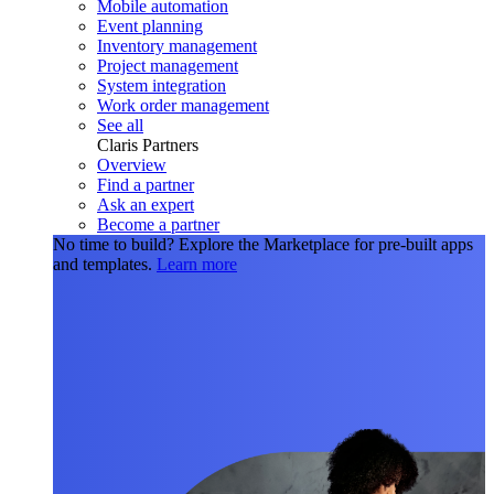
Mobile automation
Event planning
Inventory management
Project management
System integration
Work order management
See all
Claris Partners
Overview
Find a partner
Ask an expert
Become a partner
No time to build?
Explore the Marketplace for pre-built apps
and templates.
Learn more