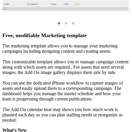
Free, modifiable Marketing template
The marketing template allows you to manage your marketing
campaigns including designing content and creating assets.
This customizable template allows you to manage campaign content
along with which assets are required.. For assets that need several
images, the Add On image gallery displays them side by side.
You can use the dedicated iPhone workflow to capture images of
assets and easily upload them to a corresponding campaign. The
dashboard helps you manage the master schedule and how your
team is progressing through current publications.
The Add On calendar heat map shows you how much work is
planned each day so you can plan staffing needs or reorganize as
needed.
What's New