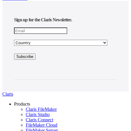
Sign up for the Claris Newsletter.
Claris
Products
Claris FileMaker
Claris Studio
Claris Connect
FileMaker Cloud
FileMaker Server