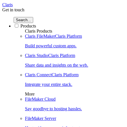
Claris
Get in touch
Search...
Products
Claris Products
Claris FileMaker
Claris Platform
Build powerful custom apps.
Claris Studio
Claris Platform
Share data and insights on the web.
Claris Connect
Claris Platform
Integrate your entire stack.
More
FileMaker Cloud
Say goodbye to hosting hassles.
FileMaker Server