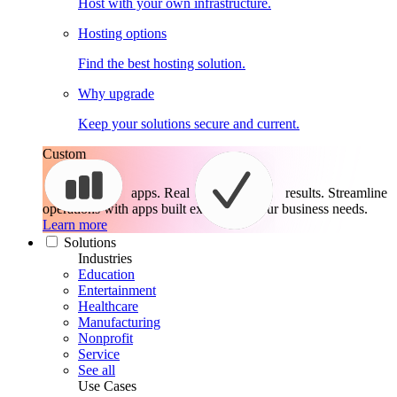
Host with your own infrastructure.
Hosting options
Find the best hosting solution.
Why upgrade
Keep your solutions secure and current.
Custom
apps. Real
results.
Streamline
operations with apps built exactly for your business needs.
Learn more
Solutions
Industries
Education
Entertainment
Healthcare
Manufacturing
Nonprofit
Service
See all
Use Cases