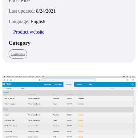
Price:
Free
Last updated:
8/24/2021
Language:
English
Product website
Category
Templates