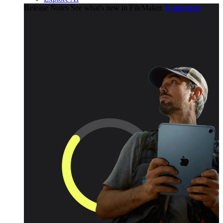
Release Notes
See what's new in FileMaker.
Learn more