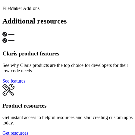
FileMaker Add-ons
Additional resources
Claris product features
See why Claris products are the top choice for developers for their
low code needs.
See features
Product resources
Get instant access to helpful resources and start creating custom apps
today.
Get resources