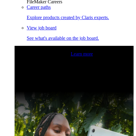
FileMaker Careers
Career paths
Explore products created by Claris experts.
View job board
See what's available on the job board.
Claris Community Live
Join our livestreams for inspiration
and boosting your dev skills.
Learn more