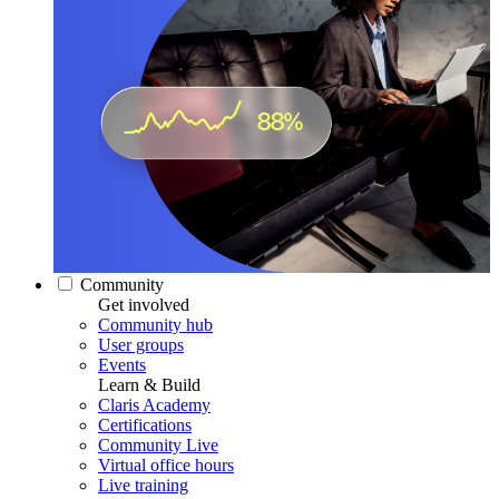
Community
Get involved
Community hub
User groups
Events
Learn & Build
Claris Academy
Certifications
Community Live
Virtual office hours
Live training