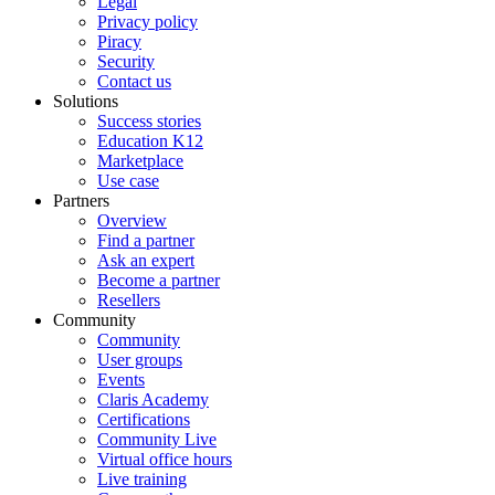
Legal
Privacy policy
Piracy
Security
Contact us
Solutions
Success stories
Education K12
Marketplace
Use case
Partners
Overview
Find a partner
Ask an expert
Become a partner
Resellers
Community
Community
User groups
Events
Claris Academy
Certifications
Community Live
Virtual office hours
Live training