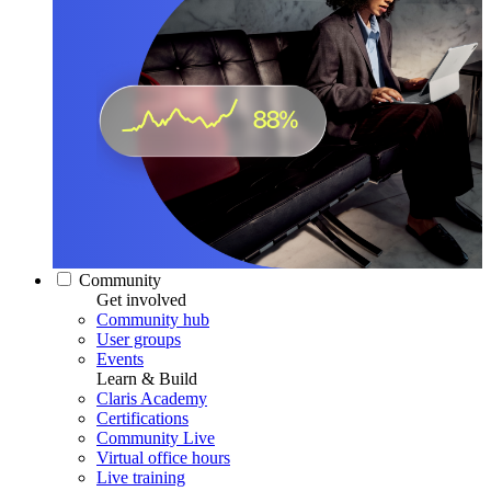
Community
Get involved
Community hub
User groups
Events
Learn & Build
Claris Academy
Certifications
Community Live
Virtual office hours
Live training