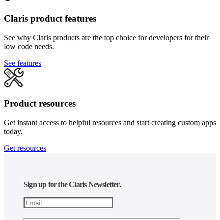
Claris product features
See why Claris products are the top choice for developers for their
low code needs.
See features
Product resources
Get instant access to helpful resources and start creating custom apps
today.
Get resources
Sign up for the Claris Newsletter.