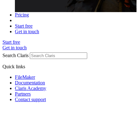
Pricing
Start free
Get in touch
Start free
Get in touch
Search Claris
Quick links
FileMaker
Documentation
Claris Academy
Partners
Contact support