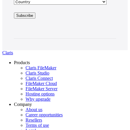
Claris
Products
Claris FileMaker
Claris Studio
Claris Connect
FileMaker Cloud
FileMaker Server
Hosting options
Why upgrade
Company
About us
Career opportunities
Resellers
Terms of use