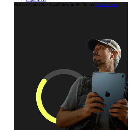
Release Notes
See what's new in FileMaker.
Learn more