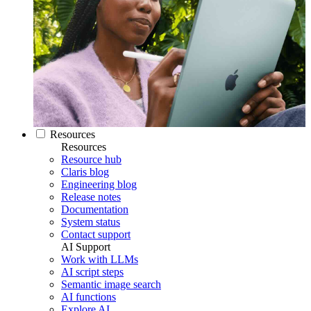
Resources
Resources
Resource hub
Claris blog
Engineering blog
Release notes
Documentation
System status
Contact support
AI Support
Work with LLMs
AI script steps
Semantic image search
AI functions
Explore AI