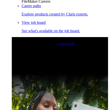
FileMaker Careers
Career paths
Explore products created by Claris experts.
View job board
See what's available on the job board.
Claris Community Live
Join our livestreams for inspiration
and boosting your dev skills.
Learn more