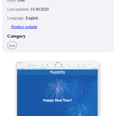
Price:
Free
Last updated:
11/30/2020
Language:
English
Product website
Category
Apps