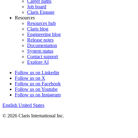
Career paths
Job board
Claris Engage
Resources
Resources hub
Claris blog
Engineering blog
Release notes
Documentation
System status
Contact support
Explore AI
Follow us on Linkedin
Follow us on X
Follow us on Facebook
Follow us on Youtube
Follow us on Instagram
English
United States
© 2026 Claris International Inc.