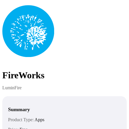
FireWorks
LuminFire
Summary
Product Type:
Apps