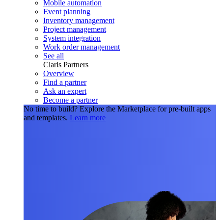
Mobile automation
Event planning
Inventory management
Project management
System integration
Work order management
See all
Claris Partners
Overview
Find a partner
Ask an expert
Become a partner
No time to build?
Explore the Marketplace for pre-built apps
and templates.
Learn more