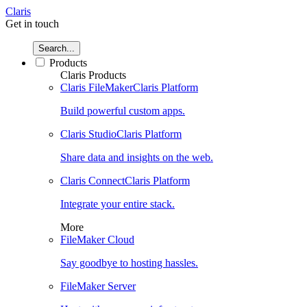
Claris
Get in touch
Search...
Products
Claris Products
Claris FileMaker
Claris Platform
Build powerful custom apps.
Claris Studio
Claris Platform
Share data and insights on the web.
Claris Connect
Claris Platform
Integrate your entire stack.
More
FileMaker Cloud
Say goodbye to hosting hassles.
FileMaker Server