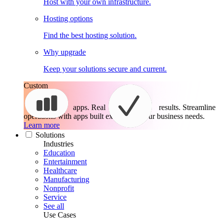
Host with your own infrastructure.
Hosting options
Find the best hosting solution.
Why upgrade
Keep your solutions secure and current.
Custom
apps. Real
results.
Streamline
operations with apps built exactly for your business needs.
Learn more
Solutions
Industries
Education
Entertainment
Healthcare
Manufacturing
Nonprofit
Service
See all
Use Cases