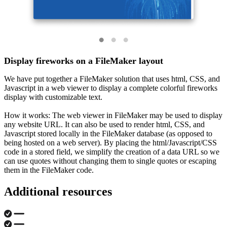
Display fireworks on a FileMaker layout
We have put together a FileMaker solution that uses html, CSS, and
Javascript in a web viewer to display a complete colorful fireworks
display with customizable text.
How it works: The web viewer in FileMaker may be used to display
any website URL. It can also be used to render html, CSS, and
Javascript stored locally in the FileMaker database (as opposed to
being hosted on a web server). By placing the html/Javascript/CSS
code in a stored field, we simplify the creation of a data URL so we
can use quotes without changing them to single quotes or escaping
them in the FileMaker code.
Additional resources