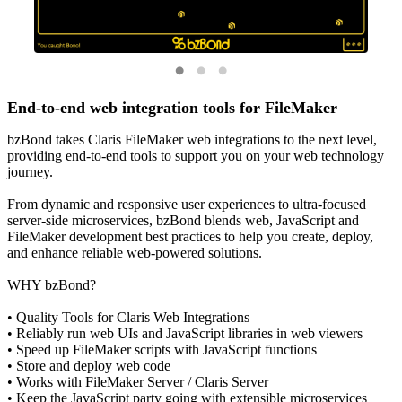
End-to-end web integration tools for FileMaker
bzBond takes Claris FileMaker web integrations to the next level,
providing end-to-end tools to support you on your web technology
journey.
From dynamic and responsive user experiences to ultra-focused
server-side microservices, bzBond blends web, JavaScript and
FileMaker development best practices to help you create, deploy,
and enhance reliable web-powered solutions.
WHY bzBond?
• Quality Tools for Claris Web Integrations
• Reliably run web UIs and JavaScript libraries in web viewers
• Speed up FileMaker scripts with JavaScript functions
• Store and deploy web code
• Works with FileMaker Server / Claris Server
• Keep the JavaScript party going with extensible microservices