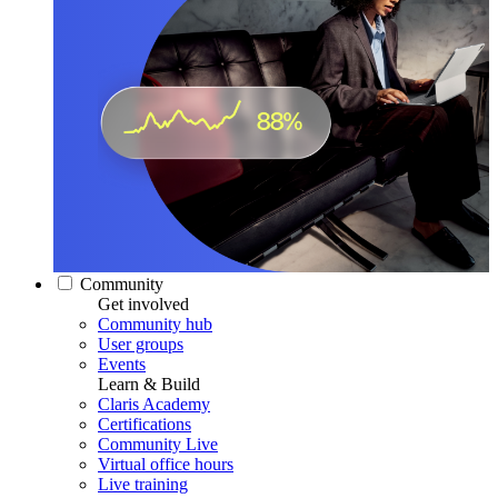
Community
Get involved
Community hub
User groups
Events
Learn & Build
Claris Academy
Certifications
Community Live
Virtual office hours
Live training