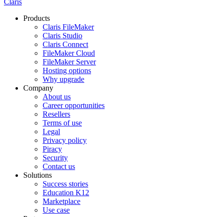
Claris
Products
Claris FileMaker
Claris Studio
Claris Connect
FileMaker Cloud
FileMaker Server
Hosting options
Why upgrade
Company
About us
Career opportunities
Resellers
Terms of use
Legal
Privacy policy
Piracy
Security
Contact us
Solutions
Success stories
Education K12
Marketplace
Use case