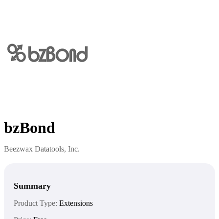
bzBond
Beezwax Datatools, Inc.
Summary
Product Type:
Extensions