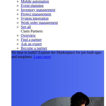
Mobile automation
Event planning
Inventory management
Project management
System integration
Work order management
See all
Claris Partners
Overview
Find a partner
Ask an expert
Become a partner
No time to build?
Explore the Marketplace for pre-built apps
and templates.
Learn more