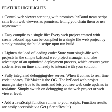
FEATURE HIGHLIGHTS
• Control web viewer scripting with promises: bzBond treats script
calls from web viewers as promises, letting you chain them or use
async/await.
• Easy compile to a single file: Every web project created with
create-bzbond-app can be compiled to a single file web project by
simply running the build script: npm run build.
• Lighten the load of loading code: Store your single-file web
projects in the simple bzBond web project manager and take
advantage of an optimized deployment process, which ensures your
code arrives on time and ready to interact with your solution.
• Fully integrated debugging/dev server: When it comes to real-time
code updates, FileMaker is the OG. The bzBond web project
manager stays true to its roots and lets you see web code updates in
real-time. Simply switch on debugging at the web project or web
viewer level.
• Add a JavaScript function runner to your scripts: Function results
are easily accessible via Get ( ScriptResult ).