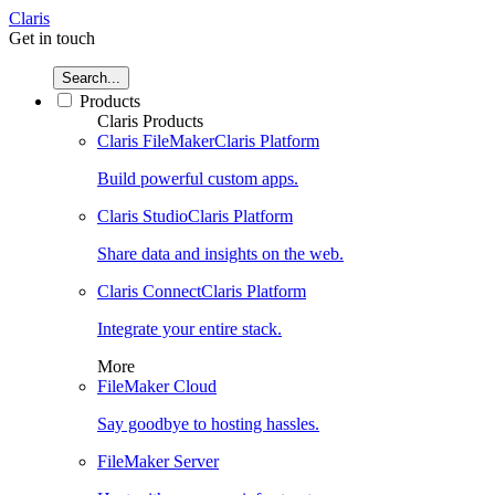
Claris
Get in touch
Search...
Products
Claris Products
Claris FileMaker
Claris Platform
Build powerful custom apps.
Claris Studio
Claris Platform
Share data and insights on the web.
Claris Connect
Claris Platform
Integrate your entire stack.
More
FileMaker Cloud
Say goodbye to hosting hassles.
FileMaker Server