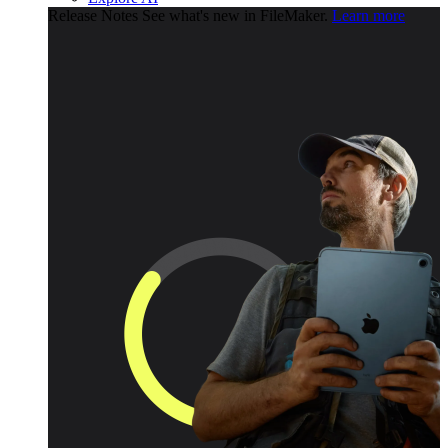
Release Notes
See what's new in FileMaker.
Learn more