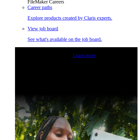
FileMaker Careers
Career paths
Explore products created by Claris experts.
View job board
See what's available on the job board.
Claris Community Live
Join our livestreams for inspiration
and boosting your dev skills.
Learn more