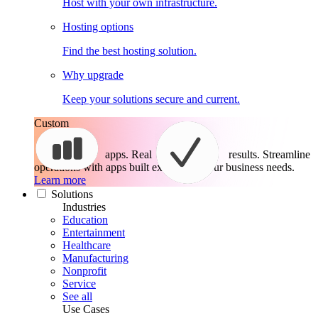
Host with your own infrastructure.
Hosting options
Find the best hosting solution.
Why upgrade
Keep your solutions secure and current.
Custom
apps. Real
results.
Streamline
operations with apps built exactly for your business needs.
Learn more
Solutions
Industries
Education
Entertainment
Healthcare
Manufacturing
Nonprofit
Service
See all
Use Cases