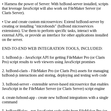
• Harness the power of Server: With bzBond-server installed, scripts
that leverage JavaScript will also work on FileMaker Server (or
Claris Server).
• Use and create custom microservices: Extend bzBond-server by
creating or installing "microbonds" (bzBond microservices
extensions). Use them to perform specific tasks, interact with
external APIs, or provide an interface for other applications installed
on the server.
END-TO-END WEB INTEGRATION TOOLS, INCLUDED:
1. bzBond-js - JavaScript API for getting FileMaker Pro (or Claris
Pro) script results to web viewers using JavaScript promises
2. bzBond-claris - FileMaker Pro (or Claris Pro) assets for managing
bzBond-js interactions and storing, deploying and testing web code
3. bzBond-server - extensible server-based microservice that enables
JavaScript in the FileMaker Server (or Claris Server) script engine
4. create-bzbond-app - create new bzBond integrations with a single
command
5. bzBondRelay - run JavaScript code right from FileMaker Pro (or