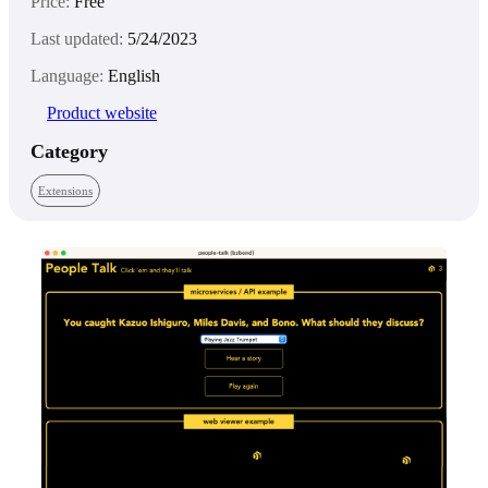
Price:
Free
Last updated:
5/24/2023
Language:
English
Product website
Category
Extensions