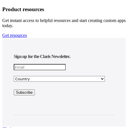
Product resources
Get instant access to helpful resources and start creating custom apps
today.
Get resources
Sign up for the Claris Newsletter.