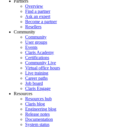
Partners
Overview
Find a partner
Ask an expert
Become a partner
Resellers
Community
Community
User groups
Events
Claris Academy
Certifications
Community Live
Virtual office hours
Live training
Career paths
Job board
Claris Engage
Resources
Resources hub
Claris blog
Engineering blog
Release notes
Documentation
System status