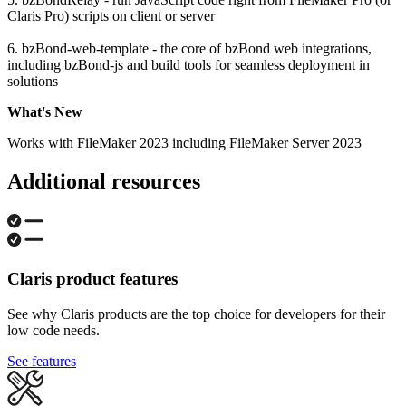
Claris Pro) scripts on client or server
6. bzBond-web-template - the core of bzBond web integrations,
including bzBond-js and build tools for seamless deployment in
solutions
What's New
Works with FileMaker 2023 including FileMaker Server 2023
Additional resources
Claris product features
See why Claris products are the top choice for developers for their
low code needs.
See features