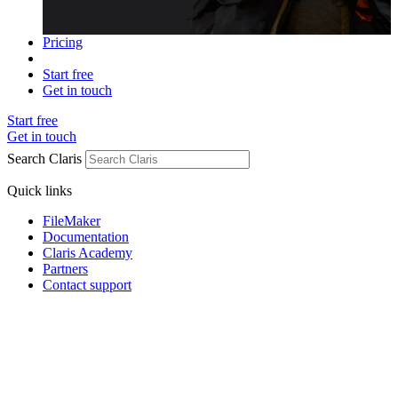
Pricing
Start free
Get in touch
Start free
Get in touch
Search Claris
Quick links
FileMaker
Documentation
Claris Academy
Partners
Contact support