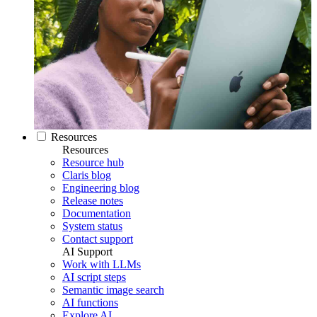
Resources
Resources
Resource hub
Claris blog
Engineering blog
Release notes
Documentation
System status
Contact support
AI Support
Work with LLMs
AI script steps
Semantic image search
AI functions
Explore AI