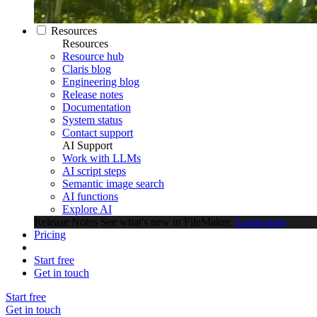
Resources
Resources
Resource hub
Claris blog
Engineering blog
Release notes
Documentation
System status
Contact support
AI Support
Work with LLMs
AI script steps
Semantic image search
AI functions
Explore AI
Release Notes
See what's new in FileMaker.
Learn more
Pricing
Start free
Get in touch
Start free
Get in touch