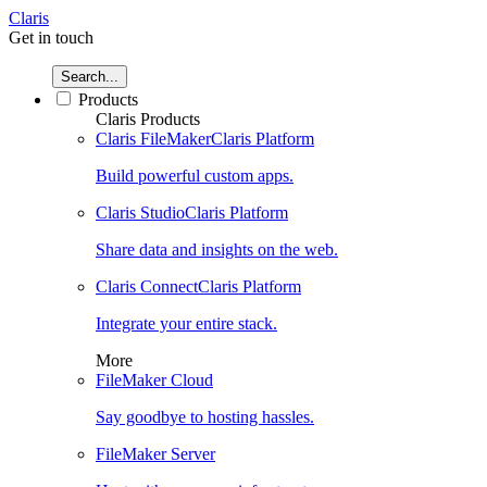
Claris
Get in touch
Search...
Products
Claris Products
Claris FileMaker
Claris Platform
Build powerful custom apps.
Claris Studio
Claris Platform
Share data and insights on the web.
Claris Connect
Claris Platform
Integrate your entire stack.
More
FileMaker Cloud
Say goodbye to hosting hassles.
FileMaker Server