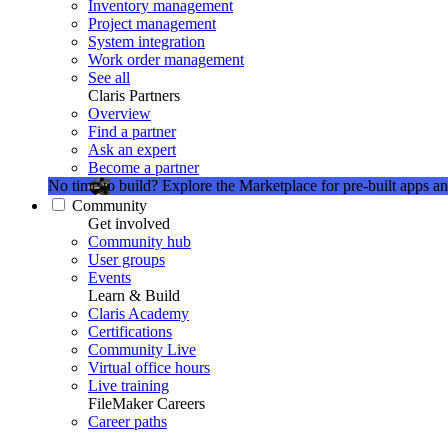
Inventory management
Project management
System integration
Work order management
See all
Claris Partners
Overview
Find a partner
Ask an expert
Become a partner
No time to build?
Explore the Marketplace for pre-built apps an
Community
Get involved
Community hub
User groups
Events
Learn & Build
Claris Academy
Certifications
Community Live
Virtual office hours
Live training
FileMaker Careers
Career paths