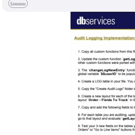
Extensions