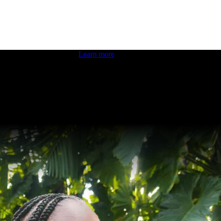
 boosting your dev skills.
Learn more