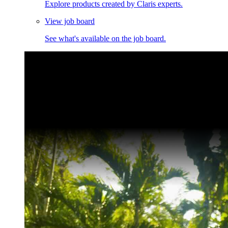
Explore products created by Claris experts.
View job board
See what's available on the job board.
Claris Community Live
Join our livestreams for inspiration and