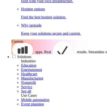
Host with your own infrastructure.
Hosting options
Find the best hosting solution.
Why upgrade
Keep your solutions secure and current.
Custom
apps. Real
results.
Streamline o
Solutions
Industries
Education
Entertainment
Healthcare
Manufacturing
Nonprofit
Service
See all
Use Cases
Mobile automation
Event planning