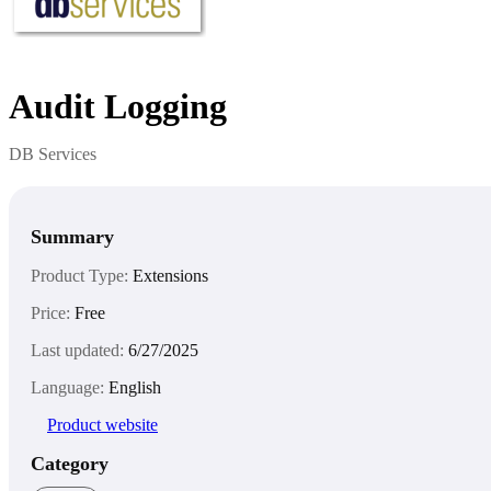
Audit Logging
DB Services
Summary
Product Type:
Extensions
Price:
Free
Last updated:
6/27/2025
Language:
English
Product website
Category