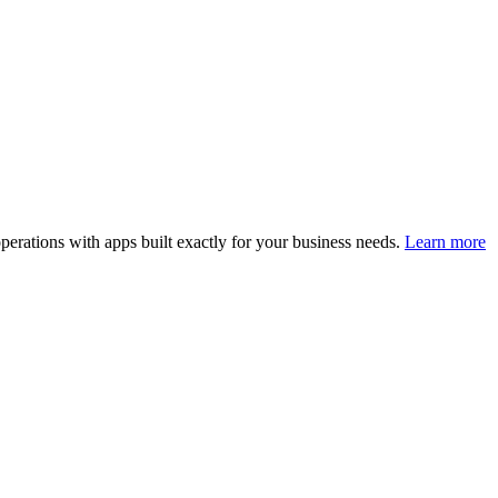
perations with apps built exactly for your business needs.
Learn more