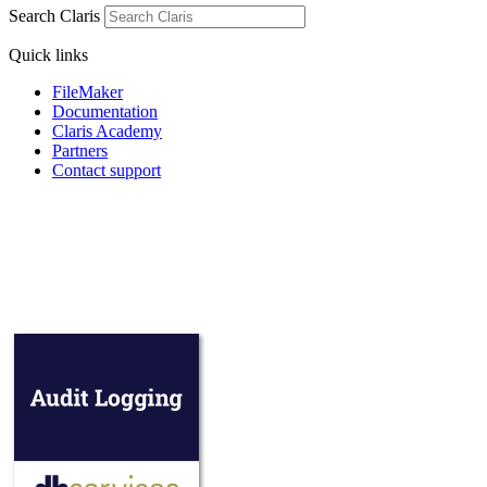
Search Claris
Quick links
FileMaker
Documentation
Claris Academy
Partners
Contact support