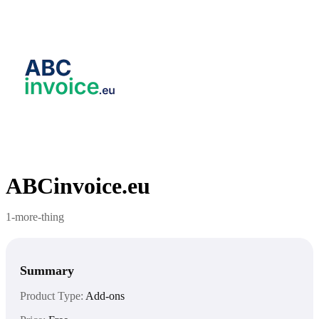
ABCinvoice.eu
1-more-thing
Summary
Product Type:
Add-ons