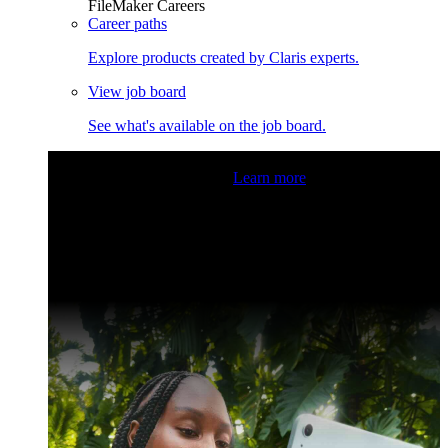
FileMaker Careers
Career paths
Explore products created by Claris experts.
View job board
See what's available on the job board.
Claris Community Live
Join our livestreams for inspiration
and boosting your dev skills.
Learn more