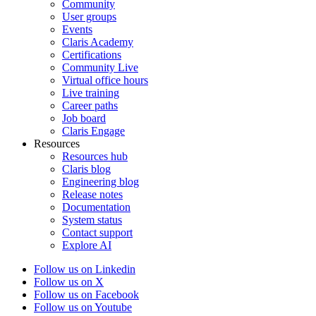
Community
User groups
Events
Claris Academy
Certifications
Community Live
Virtual office hours
Live training
Career paths
Job board
Claris Engage
Resources
Resources hub
Claris blog
Engineering blog
Release notes
Documentation
System status
Contact support
Explore AI
Follow us on Linkedin
Follow us on X
Follow us on Facebook
Follow us on Youtube