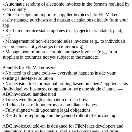
• Automatic sending of electronic invoices in the formats required by
each country
• Direct receipt and import of supplier invoices into FileMaker —
easily manage purchases and margin calculations directly from your
app!
• Real-time invoice status updates (sent, rejected, validated, paid,
etc.)
• Management of non-electronic sales invoices (e.g., to individuals,
or companies not yet subject to e-invoicing)
• Management of non-electronic purchase invoices (e.g., from
suppliers in countries not yet subject to the mandate)
Benefits for FileMaker users:
• No need to change tools — everything happens inside your
existing FileMaker solution
• No decision trees or manual routing based on client/supplier status
(individual vs. business, compliant or not): one single channel —
ABCinvoice.eu handles it all
• Time saved through automation of data flows
• Reduced risk of input errors or compliance issues
• Fully aligned with upcoming legal obligations
• Ready for e-reporting and the general rollout of e-invoicing
ABCinvoice.eu add-on is designed for FileMaker developers and
integrators, but also for SMEs, mid-sized companies, and firms