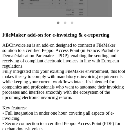
FileMaker add-on for e-invoicing & e-reporting
ABCinvoice.eu is an add-on designed to connect a FileMaker
solution to a certified Peppol Access Point (in France: Portail de
Dématérialisation Partenaire – PDP), enabling the sending and
receiving of compliant electronic invoices in line with European
regulations.
Fully integrated into your existing FileMaker environment, this tool
makes it easy to comply with mandatory e-invoicing requirements
while keeping your current workflows intact. It's intended for
companies and professionals who want to automate their invoicing
processes and interface smoothly with the ecosystem of the
upcoming electronic invoicing reform.
Key features:
• Full integration in under one hour, covering all aspects of e-
invoicing
• Secure connection to a certified Peppol Access Point (PDP) for
exchanging e-invoices