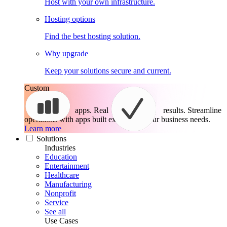
Host with your own infrastructure.
Hosting options
Find the best hosting solution.
Why upgrade
Keep your solutions secure and current.
Custom
apps. Real
results.
Streamline
operations with apps built exactly for your business needs.
Learn more
Solutions
Industries
Education
Entertainment
Healthcare
Manufacturing
Nonprofit
Service
See all
Use Cases