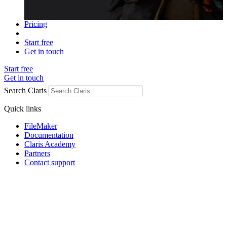
Pricing
Start free
Get in touch
Start free
Get in touch
Search Claris
Quick links
FileMaker
Documentation
Claris Academy
Partners
Contact support