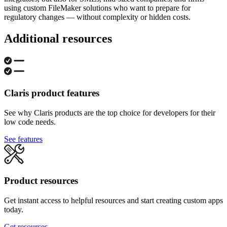
using custom FileMaker solutions who want to prepare for
regulatory changes — without complexity or hidden costs.
Additional resources
Claris product features
See why Claris products are the top choice for developers for their
low code needs.
See features
Product resources
Get instant access to helpful resources and start creating custom apps
today.
Get resources