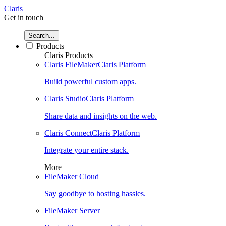
Claris
Get in touch
Search...
Products
Claris Products
Claris FileMaker
Claris Platform
Build powerful custom apps.
Claris Studio
Claris Platform
Share data and insights on the web.
Claris Connect
Claris Platform
Integrate your entire stack.
More
FileMaker Cloud
Say goodbye to hosting hassles.
FileMaker Server