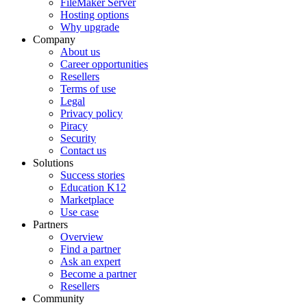
FileMaker Server
Hosting options
Why upgrade
Company
About us
Career opportunities
Resellers
Terms of use
Legal
Privacy policy
Piracy
Security
Contact us
Solutions
Success stories
Education K12
Marketplace
Use case
Partners
Overview
Find a partner
Ask an expert
Become a partner
Resellers
Community