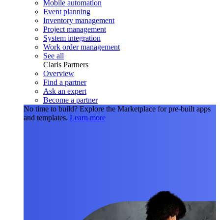
Mobile automation
Event planning
Inventory management
Project management
System integration
Work order management
See all
Claris Partners
Overview
Find a partner
Ask an expert
Become a partner
No time to build?
Explore the Marketplace for pre-built apps
and templates.
Learn more