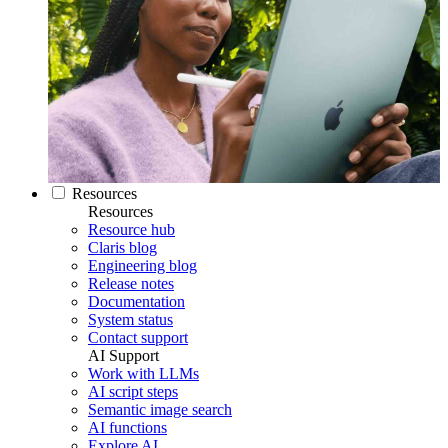
Resources
Resources
Resource hub
Claris blog
Engineering blog
Release notes
Documentation
System status
Contact support
AI Support
Work with LLMs
AI script steps
Semantic image search
AI functions
Explore AI