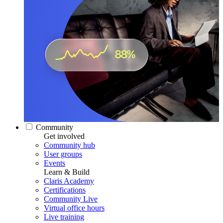
Community
Get involved
Community hub
User groups
Events
Learn & Build
Claris Academy
Certifications
Community Live
Virtual office hours
Live training