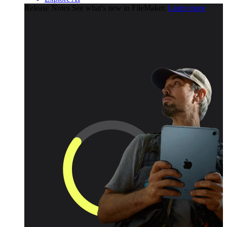
Release Notes
See what's new in FileMaker.
Learn more