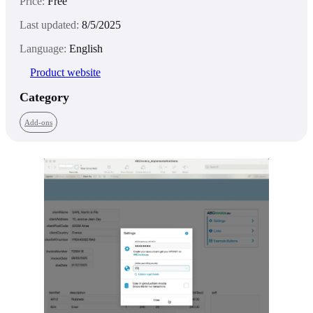
Price:
Free
Last updated:
8/5/2025
Language:
English
Product website
Category
Add-ons