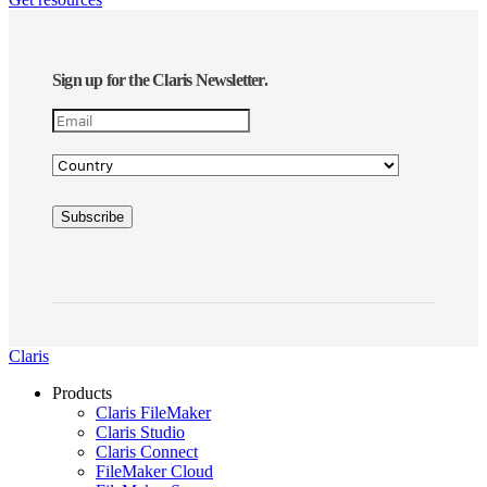
Sign up for the Claris Newsletter.
Claris
Products
Claris FileMaker
Claris Studio
Claris Connect
FileMaker Cloud