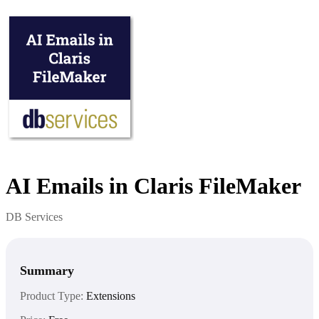
AI Emails in Claris FileMaker
DB Services
Summary
Product Type:
Extensions