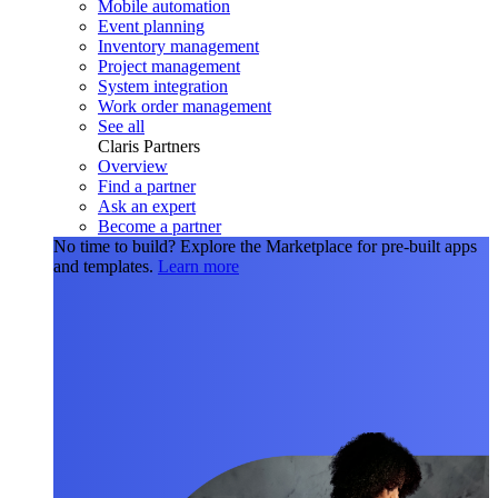
Mobile automation
Event planning
Inventory management
Project management
System integration
Work order management
See all
Claris Partners
Overview
Find a partner
Ask an expert
Become a partner
No time to build?
Explore the Marketplace for pre-built apps
and templates.
Learn more