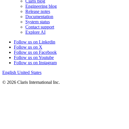
Claris blog
Engineering blog
Release notes
Documentation
System status
Contact support
Explore AI
Follow us on Linkedin
Follow us on X
Follow us on Facebook
Follow us on Youtube
Follow us on Instagram
English
United States
© 2026 Claris International Inc.