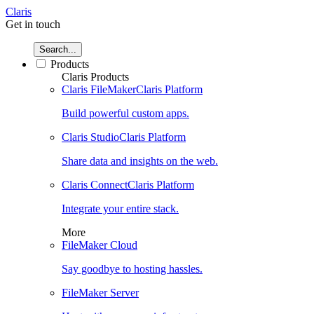
Claris
Get in touch
Search...
Products
Claris Products
Claris FileMaker
Claris Platform
Build powerful custom apps.
Claris Studio
Claris Platform
Share data and insights on the web.
Claris Connect
Claris Platform
Integrate your entire stack.
More
FileMaker Cloud
Say goodbye to hosting hassles.
FileMaker Server