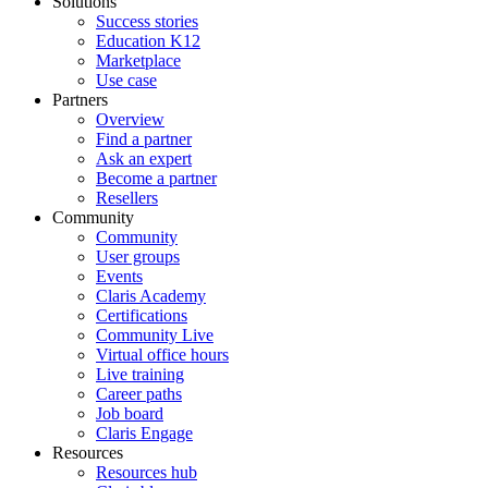
Solutions
Success stories
Education K12
Marketplace
Use case
Partners
Overview
Find a partner
Ask an expert
Become a partner
Resellers
Community
Community
User groups
Events
Claris Academy
Certifications
Community Live
Virtual office hours
Live training
Career paths
Job board
Claris Engage
Resources
Resources hub