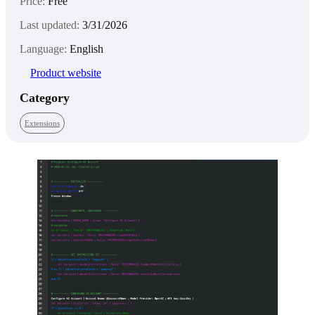
Price:
Free
Last updated:
3/31/2026
Language:
English
Product website
Category
Extensions