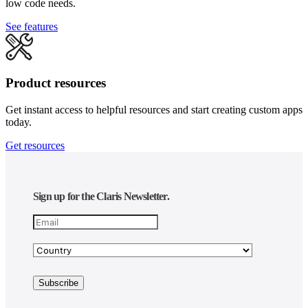
low code needs.
See features
Product resources
Get instant access to helpful resources and start creating custom apps
today.
Get resources
Sign up for the Claris Newsletter.