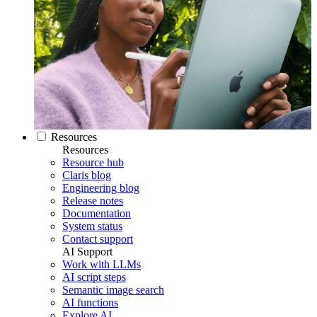
Resources
Resources
Resource hub
Claris blog
Engineering blog
Release notes
Documentation
System status
Contact support
AI Support
Work with LLMs
AI script steps
Semantic image search
AI functions
Explore AI