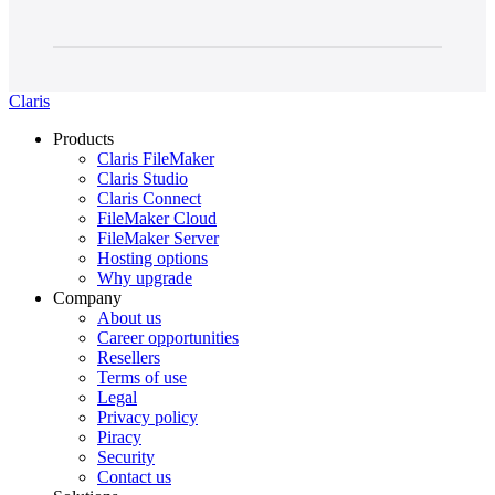
Claris
Products
Claris FileMaker
Claris Studio
Claris Connect
FileMaker Cloud
FileMaker Server
Hosting options
Why upgrade
Company
About us
Career opportunities
Resellers
Terms of use
Legal
Privacy policy
Piracy
Security
Contact us