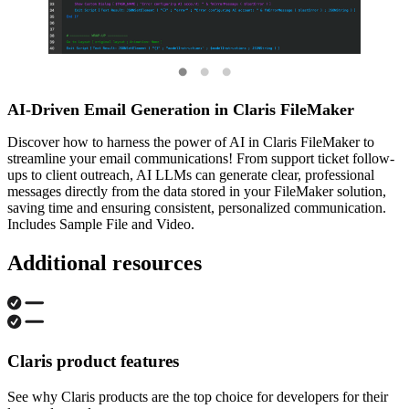
AI-Driven Email Generation in Claris FileMaker
Discover how to harness the power of AI in Claris FileMaker to
streamline your email communications! From support ticket follow-
ups to client outreach, AI LLMs can generate clear, professional
messages directly from the data stored in your FileMaker solution,
saving time and ensuring consistent, personalized communication.
Includes Sample File and Video.
Additional resources
Claris product features
See why Claris products are the top choice for developers for their