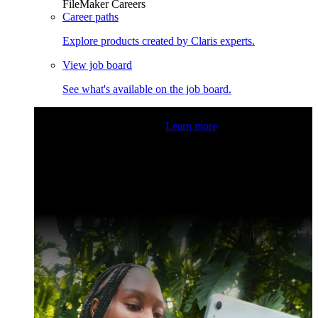
FileMaker Careers
Career paths
Explore products created by Claris experts.
View job board
See what's available on the job board.
Claris Community Live
Join our livestreams for inspiration
and boosting your dev skills.
Learn more