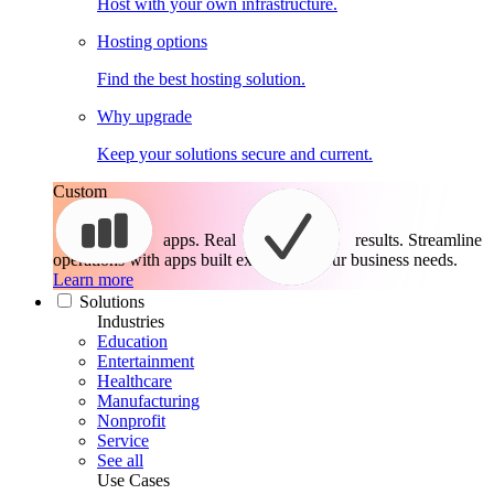
Host with your own infrastructure.
Hosting options
Find the best hosting solution.
Why upgrade
Keep your solutions secure and current.
Custom
apps. Real
results.
Streamline
operations with apps built exactly for your business needs.
Learn more
Solutions
Industries
Education
Entertainment
Healthcare
Manufacturing
Nonprofit
Service
See all
Use Cases