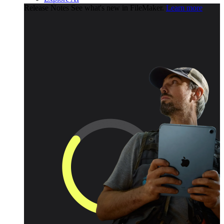
Release Notes
See what's new in FileMaker.
Learn more