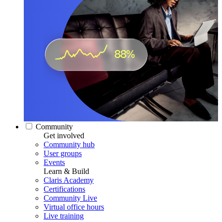
Community
Get involved
Community hub
User groups
Events
Learn & Build
Claris Academy
Certifications
Community Live
Virtual office hours
Live training