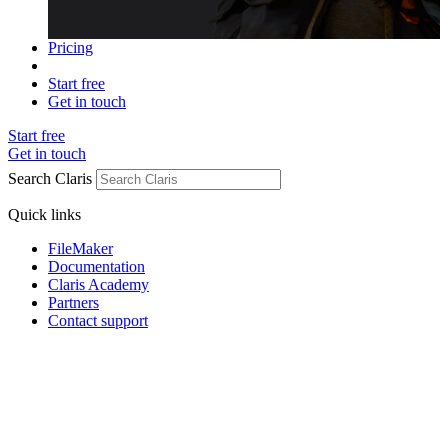
Pricing
Start free
Get in touch
Start free
Get in touch
Search Claris
Quick links
FileMaker
Documentation
Claris Academy
Partners
Contact support