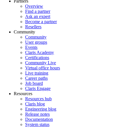
Partners
Overview
Find a partner
Ask an expert
Become a partner
Resellers
Community
Community
User groups
Events
Claris Academy
Certifications
Community Live
Virtual office hours
Live training
Career paths
Job board
Claris Engage
Resources
Resources hub
Claris blog
Engineering blog
Release notes
Documentation
System status