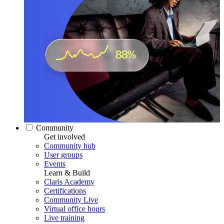
Community
Get involved
Community hub
User groups
Events
Learn & Build
Claris Academy
Certifications
Community Live
Virtual office hours
Live training