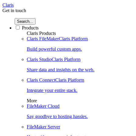
Claris
Get in touch
Search...
Products
Claris Products
Claris FileMaker
Claris Platform
Build powerful custom apps.
Claris Studio
Claris Platform
Share data and insights on the web.
Claris Connect
Claris Platform
Integrate your entire stack.
More
FileMaker Cloud
Say goodbye to hosting hassles.
FileMaker Server