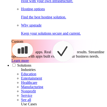
Host with your own infrastructure.
Hosting options
Find the best hosting solution.
Why upgrade
Keep your solutions secure and current.
Custom
apps. Real
results.
Streamline
operations with apps built exactly for your business needs.
Learn more
Solutions
Industries
Education
Entertainment
Healthcare
Manufacturing
Nonprofit
Service
See all
Use Cases