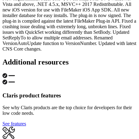
Vista and above, .NET 4.5.x, MSVC++ 2017 Redistributable. All
new iOS version for use with FileMaker iOS App SDK. All new
installer database for easy installs. The plug-in is now signed. The
plug-in is compiled against the latest FileMaker Plug-in API. Fixed a
crashing issue dealing with extremely long, unbroken lines. Fixed
issues with QuickSet working differently than SetBody. Updated
SetReplyTo to allow multiple email addresses. Renamed
VersionAutoUpdate function to VersionNumber. Updated with latest
CNS Core changes.
Additional resources
Claris product features
See why Claris products are the top choice for developers for their
low code needs.
See features