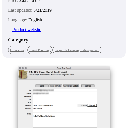
Price:
$65 and up
Last updated:
5/21/2019
Language:
English
Product website
Category
Extensions
Event Planning
Project & Campaign Management