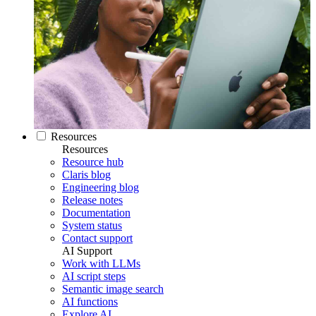
Resources
Resources
Resource hub
Claris blog
Engineering blog
Release notes
Documentation
System status
Contact support
AI Support
Work with LLMs
AI script steps
Semantic image search
AI functions
Explore AI