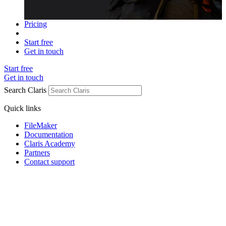
Pricing
Start free
Get in touch
Start free
Get in touch
Search Claris
Quick links
FileMaker
Documentation
Claris Academy
Partners
Contact support