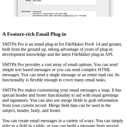
A Feature-rich Email Plug-in
SMTPit Pro is an email plug-in for FileMaker Pro® 14 and greater,
built from the ground up, taking advantage of years of plug-in
development knowledge and the latest FileMaker plug-in API.
SMTPit Pro provides a vast array of email options. You can send
simple text based messages or you can send complex HTML
messages. You can send a single message or an entire mail out. Its
functionality is flexible enough to cover many email tasks.
SMTPit Pro makes customizing your email messages a snap. It has
special header and footer functionality to aid with email greetings
and signatures. You can also use merge fields to grab information
from your current record. Merge field data can be used in the
subject, header, body, and footer.
You can create email messages in a variety of ways. You can simply
refer to a field in a table, or you can build a message from several