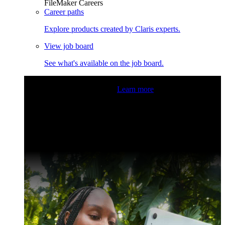
FileMaker Careers
Career paths
Explore products created by Claris experts.
View job board
See what's available on the job board.
Claris Community Live
Join our livestreams for inspiration
and boosting your dev skills.
Learn more