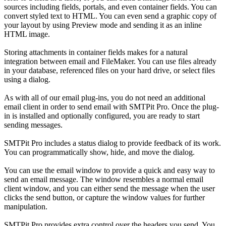
sources including fields, portals, and even container fields. You can
convert styled text to HTML. You can even send a graphic copy of
your layout by using Preview mode and sending it as an inline
HTML image.
Storing attachments in container fields makes for a natural
integration between email and FileMaker. You can use files already
in your database, referenced files on your hard drive, or select files
using a dialog.
As with all of our email plug-ins, you do not need an additional
email client in order to send email with SMTPit Pro. Once the plug-
in is installed and optionally configured, you are ready to start
sending messages.
SMTPit Pro includes a status dialog to provide feedback of its work.
You can programmatically show, hide, and move the dialog.
You can use the email window to provide a quick and easy way to
send an email message. The window resembles a normal email
client window, and you can either send the message when the user
clicks the send button, or capture the window values for further
manipulation.
SMTPit Pro provides extra control over the headers you send. You