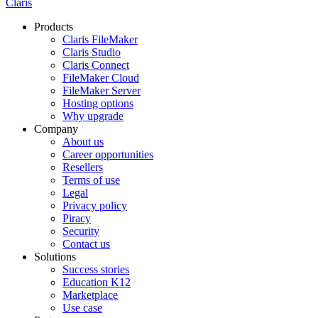
Claris
Products
Claris FileMaker
Claris Studio
Claris Connect
FileMaker Cloud
FileMaker Server
Hosting options
Why upgrade
Company
About us
Career opportunities
Resellers
Terms of use
Legal
Privacy policy
Piracy
Security
Contact us
Solutions
Success stories
Education K12
Marketplace
Use case