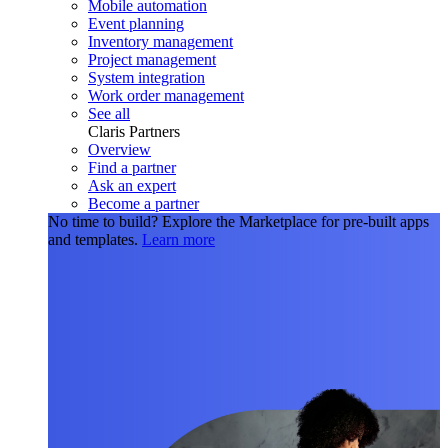
Mobile automation
Event planning
Inventory management
Project management
System integration
Work order management
See all
Claris Partners
Overview
Find a partner
Ask an expert
Become a partner
No time to build?
Explore the Marketplace for pre-built apps
and templates.
Learn more