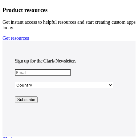
Product resources
Get instant access to helpful resources and start creating custom apps
today.
Get resources
Sign up for the Claris Newsletter.