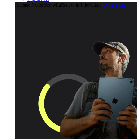
Release Notes
See what's new in FileMaker.
Learn more