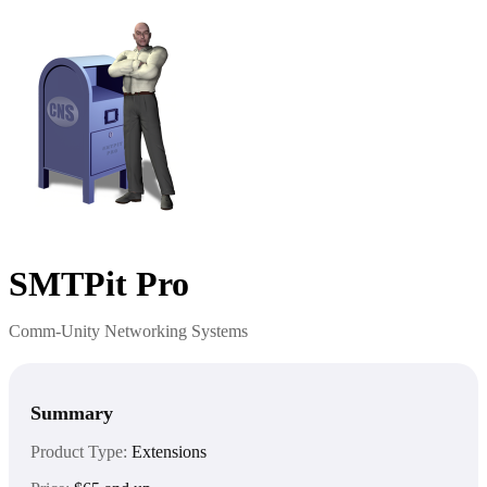
SMTPit Pro
Comm-Unity Networking Systems
Summary
Product Type:
Extensions