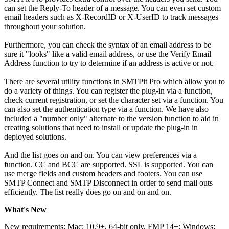
can set the Reply-To header of a message. You can even set custom
email headers such as X-RecordID or X-UserID to track messages
throughout your solution.
Furthermore, you can check the syntax of an email address to be
sure it "looks" like a valid email address, or use the Verify Email
Address function to try to determine if an address is active or not.
There are several utility functions in SMTPit Pro which allow you to
do a variety of things. You can register the plug-in via a function,
check current registration, or set the character set via a function. You
can also set the authentication type via a function. We have also
included a "number only" alternate to the version function to aid in
creating solutions that need to install or update the plug-in in
deployed solutions.
And the list goes on and on. You can view preferences via a
function. CC and BCC are supported. SSL is supported. You can
use merge fields and custom headers and footers. You can use
SMTP Connect and SMTP Disconnect in order to send mail outs
efficiently. The list really does go on and on and on.
What's New
New requirements: Mac: 10.9+, 64-bit only, FMP 14+; Windows: