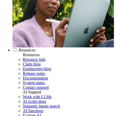
Resources
Resources
Resource hub
Claris blog
Engineering blog
Release notes
Documentation
System status
Contact support
AI Support
Work with LLMs
AI script steps
Semantic image search
AI functions
Explore AI