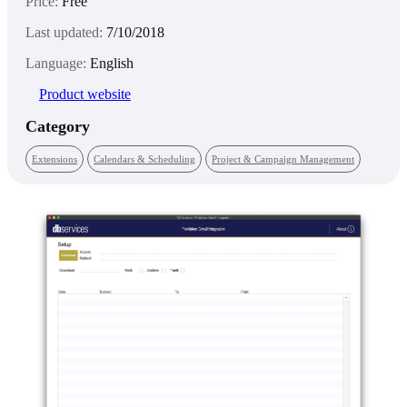
Price:
Free
Last updated:
7/10/2018
Language:
English
Product website
Category
Extensions
Calendars & Scheduling
Project & Campaign Management