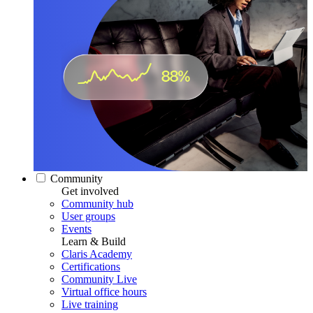
Community
Get involved
Community hub
User groups
Events
Learn & Build
Claris Academy
Certifications
Community Live
Virtual office hours
Live training