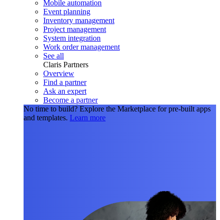
Mobile automation
Event planning
Inventory management
Project management
System integration
Work order management
See all
Claris Partners
Overview
Find a partner
Ask an expert
Become a partner
No time to build?
Explore the Marketplace for pre-built apps
and templates.
Learn more