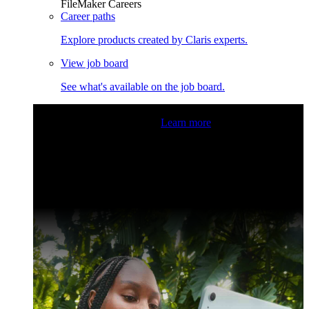
FileMaker Careers
Career paths
Explore products created by Claris experts.
View job board
See what's available on the job board.
Claris Community Live
Join our livestreams for inspiration
and boosting your dev skills.
Learn more