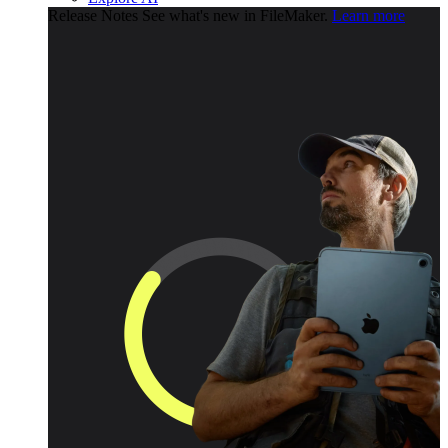
Release Notes
See what's new in FileMaker.
Learn more