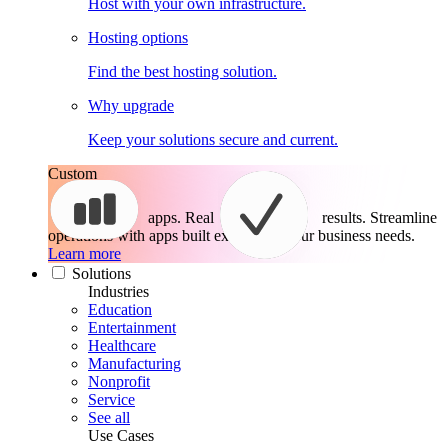
Host with your own infrastructure.
Hosting options
Find the best hosting solution.
Why upgrade
Keep your solutions secure and current.
Custom
apps. Real
results.
Streamline
operations with apps built exactly for your business needs.
Learn more
Solutions
Industries
Education
Entertainment
Healthcare
Manufacturing
Nonprofit
Service
See all
Use Cases