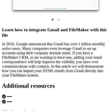
Learn how to integrate Gmail and FileMaker with this
file
In 2016, Google announced that Gmail has over 1 billion monthly
active users. Many companies even leverage Gmail to set up
accounts using their company domain name. If you have a
FileMaker CRM, or are wanting to have one, adding your email
correspondence will help improve the visibility you have over
communications with contacts. In this article we will demonstrate
how you can import your HTML emails from Gmail directly into
your FileMaker system.
Additional resources