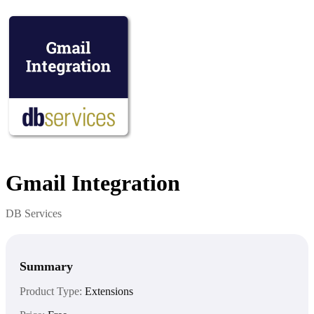
Gmail Integration
DB Services
Summary
Product Type:
Extensions