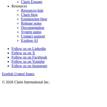
Claris Engage
Resources
Resources hub
Claris blog
Engineering blog
Release notes
Documentation
System status
Contact support
Explore AI
Follow us on Linkedin
Follow us on X
Follow us on Facebook
Follow us on Youtube
Follow us on Instagram
English
United States
© 2026 Claris International Inc.