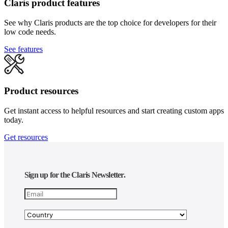
Claris product features
See why Claris products are the top choice for developers for their
low code needs.
See features
Product resources
Get instant access to helpful resources and start creating custom apps
today.
Get resources
Sign up for the Claris Newsletter.