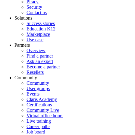
Piracy
Security
Contact us
Solutions
Success stories
Education K12
Marketplace
Use case
Partners
Overview
Find a partner
Ask an expert
Become a partner
Resellers
Community
Community
User groups
Events
Claris Academy
Certifications
Community Live
Virtual office hours
Live training
Career paths
Job board