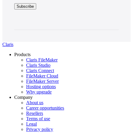
Claris
Products
Claris FileMaker
Claris Studio
Claris Connect
FileMaker Cloud
FileMaker Server
Hosting options
Why upgrade
Company
About us
Career opportunities
Resellers
Terms of use
Legal
Privacy policy