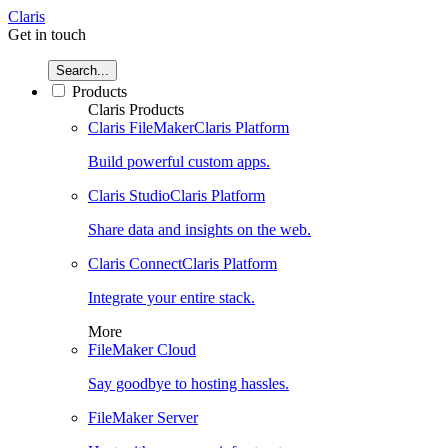
Claris
Get in touch
Search...
Products
Claris Products
Claris FileMaker
Claris Platform
Build powerful custom apps.
Claris Studio
Claris Platform
Share data and insights on the web.
Claris Connect
Claris Platform
Integrate your entire stack.
More
FileMaker Cloud
Say goodbye to hosting hassles.
FileMaker Server