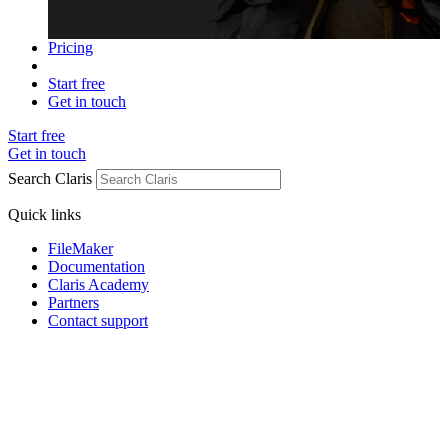
Pricing
Start free
Get in touch
Start free
Get in touch
Search Claris
Quick links
FileMaker
Documentation
Claris Academy
Partners
Contact support