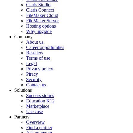
Claris Studio
Claris Connect
FileMaker Cloud
FileMaker Server
Hosting options
Why upgrade
Company
About us
Career opportunities
Resellers
Terms of use
Legal
Privacy policy
Piracy
Security
Contact us
Solutions
Success stories
Education K12
Marketplace
Use case
Partners
Overview
Find a partner
Ask an expert