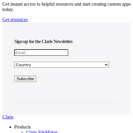
Get instant access to helpful resources and start creating custom apps
today.
Get resources
Sign up for the Claris Newsletter.
Claris
Products
Claris FileMaker