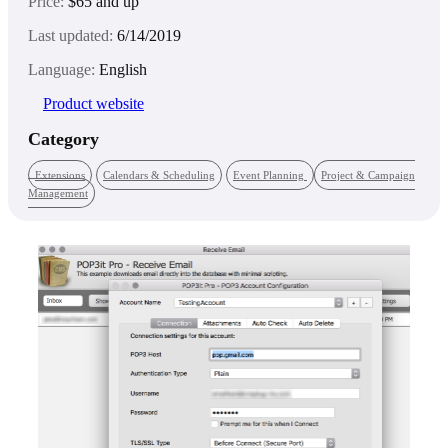
Price:
$65 and up
Last updated:
6/14/2019
Language:
English
Product website
Category
Extensions
Calendars & Scheduling
Event Planning
Project & Campaign
Management