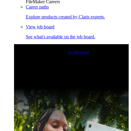
FileMaker Careers
Career paths
Explore products created by Claris experts.
View job board
See what's available on the job board.
Claris Community Live
Join our livestreams for inspiration
and boosting your dev skills.
Learn more