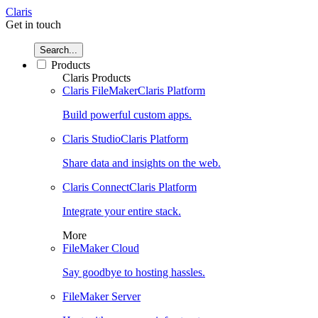
Claris
Get in touch
Search...
Products
Claris Products
Claris FileMaker
Claris Platform
Build powerful custom apps.
Claris Studio
Claris Platform
Share data and insights on the web.
Claris Connect
Claris Platform
Integrate your entire stack.
More
FileMaker Cloud
Say goodbye to hosting hassles.
FileMaker Server