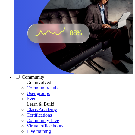
Community
Get involved
Community hub
User groups
Events
Learn & Build
Claris Academy
Certifications
Community Live
Virtual office hours
Live training