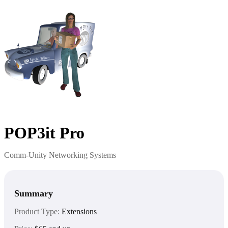
POP3it Pro
Comm-Unity Networking Systems
Summary
Product Type:
Extensions