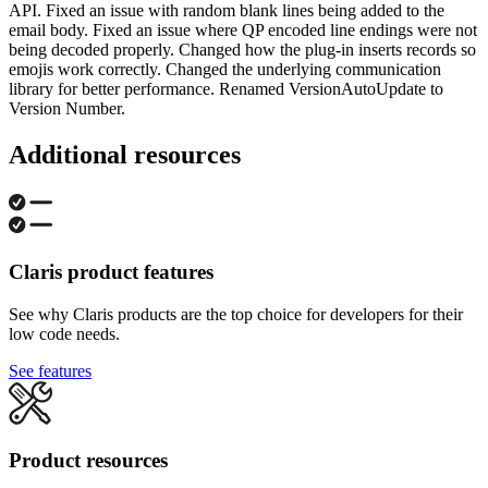
API. Fixed an issue with random blank lines being added to the
email body. Fixed an issue where QP encoded line endings were not
being decoded properly. Changed how the plug-in inserts records so
emojis work correctly. Changed the underlying communication
library for better performance. Renamed VersionAutoUpdate to
Version Number.
Additional resources
Claris product features
See why Claris products are the top choice for developers for their
low code needs.
See features
Product resources