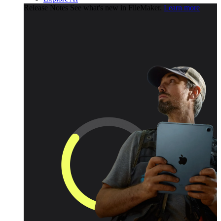
Release Notes
See what's new in FileMaker.
Learn more