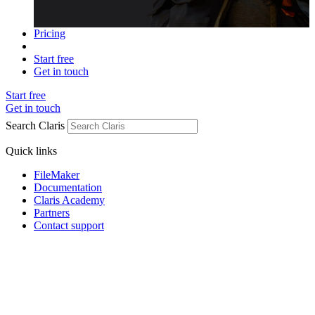
Pricing
Start free
Get in touch
Start free
Get in touch
Search Claris
Quick links
FileMaker
Documentation
Claris Academy
Partners
Contact support