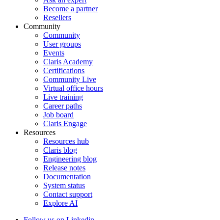
Become a partner
Resellers
Community
Community
User groups
Events
Claris Academy
Certifications
Community Live
Virtual office hours
Live training
Career paths
Job board
Claris Engage
Resources
Resources hub
Claris blog
Engineering blog
Release notes
Documentation
System status
Contact support
Explore AI
Follow us on Linkedin