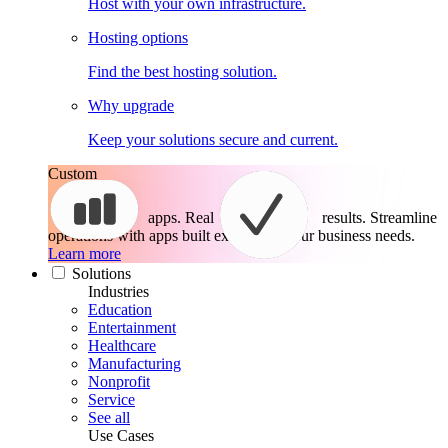
Host with your own infrastructure.
Hosting options
Find the best hosting solution.
Why upgrade
Keep your solutions secure and current.
Custom
apps. Real
results.
Streamline
operations with apps built exactly for your business needs.
Learn more
Solutions
Industries
Education
Entertainment
Healthcare
Manufacturing
Nonprofit
Service
See all
Use Cases