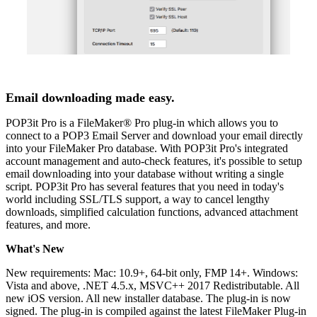
Email downloading made easy.
POP3it Pro is a FileMaker® Pro plug-in which allows you to
connect to a POP3 Email Server and download your email directly
into your FileMaker Pro database. With POP3it Pro's integrated
account management and auto-check features, it's possible to setup
email downloading into your database without writing a single
script. POP3it Pro has several features that you need in today's
world including SSL/TLS support, a way to cancel lengthy
downloads, simplified calculation functions, advanced attachment
features, and more.
What's New
New requirements: Mac: 10.9+, 64-bit only, FMP 14+. Windows:
Vista and above, .NET 4.5.x, MSVC++ 2017 Redistributable. All
new iOS version. All new installer database. The plug-in is now
signed. The plug-in is compiled against the latest FileMaker Plug-in