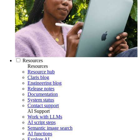
Resources
Resources
Resource hub
Claris blog
Engineering blog
Release notes
Documentation
System status
Contact support
AI Support
Work with LLMs
AI script steps
Semantic image search
AI functions
Explore AI