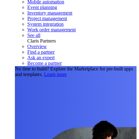
Mobile automation
Event planning
Inventory management
Project management
System integration
Work order management
See all
Claris Partners
Overview
Find a partner
Ask an expert
Become a partner
No time to build?
Explore the Marketplace for pre-built apps
and templates.
Learn more