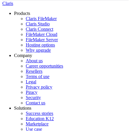
Claris
Products
Claris FileMaker
Claris Studio
Claris Connect
FileMaker Cloud
FileMaker Server
Hosting options
Why upgrade
Company
About us
Career opportunities
Resellers
Terms of use
Legal
Privacy policy
Piracy
Security
Contact us
Solutions
Success stories
Education K12
Marketplace
Use case