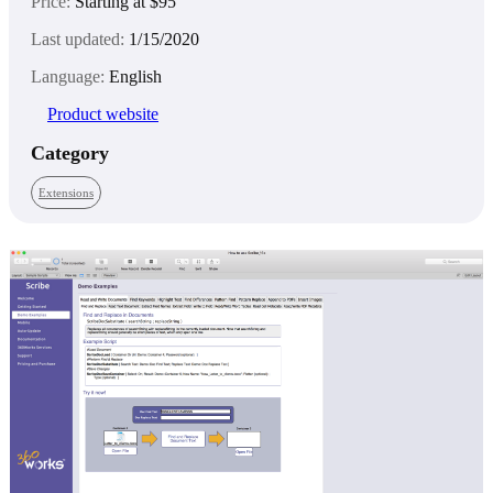
Price:
Starting at $95
Last updated:
1/15/2020
Language:
English
Product website
Category
Extensions