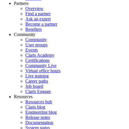
Partners
Overview
Find a partner
Ask an expert
Become a partner
Resellers
Community
Community
User groups
Events
Claris Academy
Certifications
Community Live
Virtual office hours
Live training
Career paths
Job board
Claris Engage
Resources
Resources hub
Claris blog
Engineering blog
Release notes
Documentation
System status