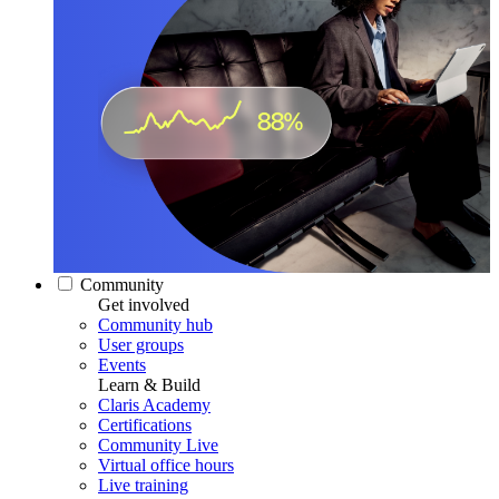
Community
Get involved
Community hub
User groups
Events
Learn & Build
Claris Academy
Certifications
Community Live
Virtual office hours
Live training