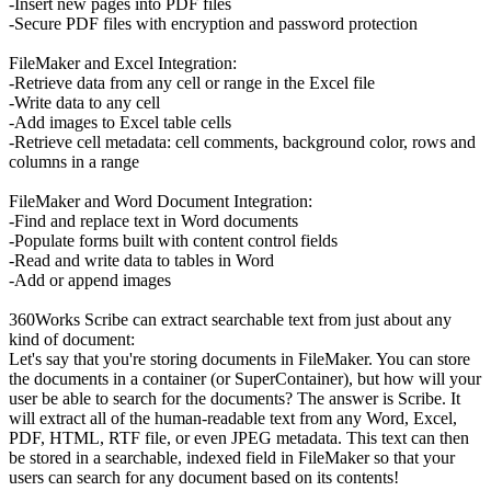
-Insert new pages into PDF files
-Secure PDF files with encryption and password protection
FileMaker and Excel Integration:
-Retrieve data from any cell or range in the Excel file
-Write data to any cell
-Add images to Excel table cells
-Retrieve cell metadata: cell comments, background color, rows and
columns in a range
FileMaker and Word Document Integration:
-Find and replace text in Word documents
-Populate forms built with content control fields
-Read and write data to tables in Word
-Add or append images
360Works Scribe can extract searchable text from just about any
kind of document:
Let's say that you're storing documents in FileMaker. You can store
the documents in a container (or SuperContainer), but how will your
user be able to search for the documents? The answer is Scribe. It
will extract all of the human-readable text from any Word, Excel,
PDF, HTML, RTF file, or even JPEG metadata. This text can then
be stored in a searchable, indexed field in FileMaker so that your
users can search for any document based on its contents!