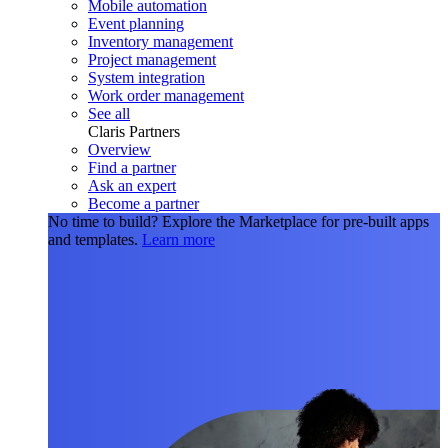
Mobile automation
Event planning
Inventory management
Project management
System integration
Work order management
See all
Claris Partners
Overview
Find a partner
Ask an expert
Become a partner
No time to build?
Explore the Marketplace for pre-built apps
and templates.
Learn more