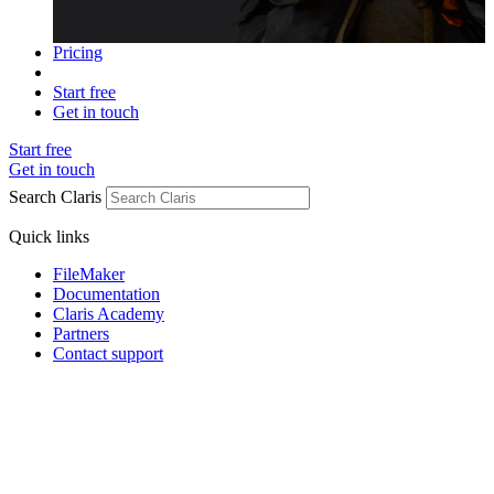
Pricing
Start free
Get in touch
Start free
Get in touch
Search Claris
Quick links
FileMaker
Documentation
Claris Academy
Partners
Contact support