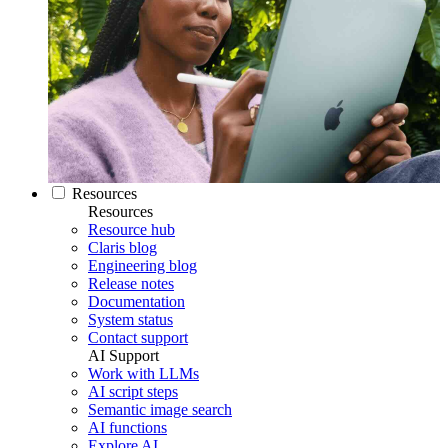
Resources
Resources
Resource hub
Claris blog
Engineering blog
Release notes
Documentation
System status
Contact support
AI Support
Work with LLMs
AI script steps
Semantic image search
AI functions
Explore AI