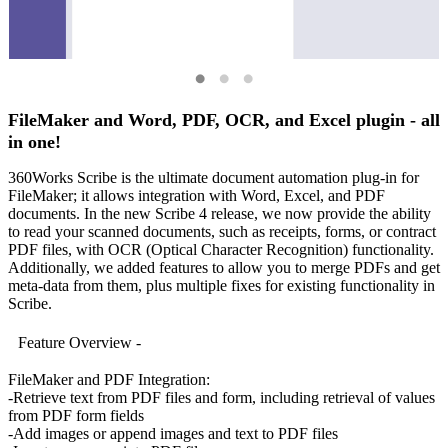
FileMaker and Word, PDF, OCR, and Excel plugin - all
in one!
360Works Scribe is the ultimate document automation plug-in for
FileMaker; it allows integration with Word, Excel, and PDF
documents. In the new Scribe 4 release, we now provide the ability
to read your scanned documents, such as receipts, forms, or contract
PDF files, with OCR (Optical Character Recognition) functionality.
Additionally, we added features to allow you to merge PDFs and get
meta-data from them, plus multiple fixes for existing functionality in
Scribe.
Feature Overview -
FileMaker and PDF Integration:
-Retrieve text from PDF files and form, including retrieval of values
from PDF form fields
-Add images or append images and text to PDF files