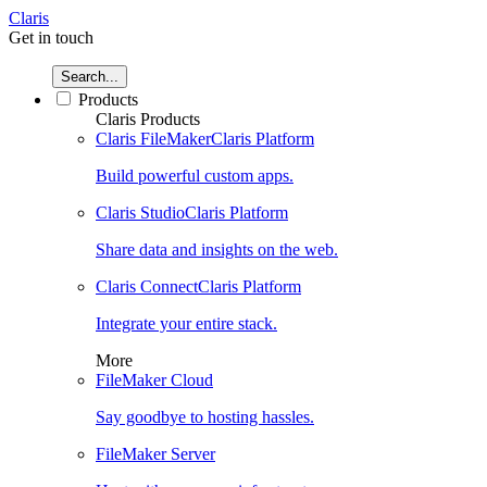
Claris
Get in touch
Search...
Products
Claris Products
Claris FileMaker
Claris Platform
Build powerful custom apps.
Claris Studio
Claris Platform
Share data and insights on the web.
Claris Connect
Claris Platform
Integrate your entire stack.
More
FileMaker Cloud
Say goodbye to hosting hassles.
FileMaker Server