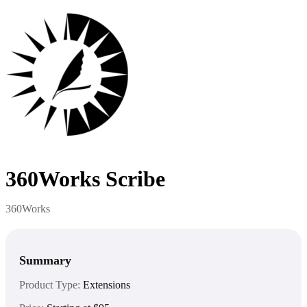
360Works Scribe
360Works
Summary
Product Type:
Extensions