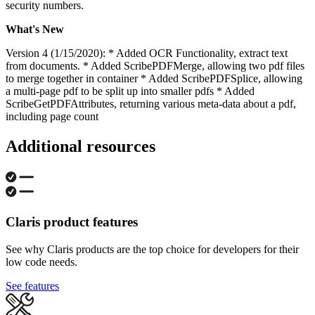
security numbers.
What's New
Version 4 (1/15/2020): * Added OCR Functionality, extract text
from documents. * Added ScribePDFMerge, allowing two pdf files
to merge together in container * Added ScribePDFSplice, allowing
a multi-page pdf to be split up into smaller pdfs * Added
ScribeGetPDFAttributes, returning various meta-data about a pdf,
including page count
Additional resources
Claris product features
See why Claris products are the top choice for developers for their
low code needs.
See features