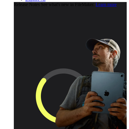
Release Notes
See what's new in FileMaker.
Learn more