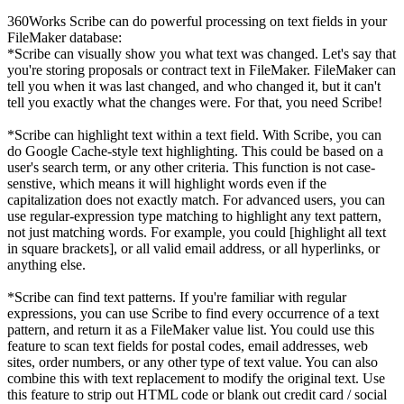
360Works Scribe can do powerful processing on text fields in your
FileMaker database:
*Scribe can visually show you what text was changed. Let's say that
you're storing proposals or contract text in FileMaker. FileMaker can
tell you when it was last changed, and who changed it, but it can't
tell you exactly what the changes were. For that, you need Scribe!
*Scribe can highlight text within a text field. With Scribe, you can
do Google Cache-style text highlighting. This could be based on a
user's search term, or any other criteria. This function is not case-
senstive, which means it will highlight words even if the
capitalization does not exactly match. For advanced users, you can
use regular-expression type matching to highlight any text pattern,
not just matching words. For example, you could [highlight all text
in square brackets], or all valid email address, or all hyperlinks, or
anything else.
*Scribe can find text patterns. If you're familiar with regular
expressions, you can use Scribe to find every occurrence of a text
pattern, and return it as a FileMaker value list. You could use this
feature to scan text fields for postal codes, email addresses, web
sites, order numbers, or any other type of text value. You can also
combine this with text replacement to modify the original text. Use
this feature to strip out HTML code or blank out credit card / social