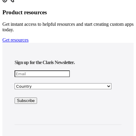
Product resources
Get instant access to helpful resources and start creating custom apps
today.
Get resources
Sign up for the Claris Newsletter.