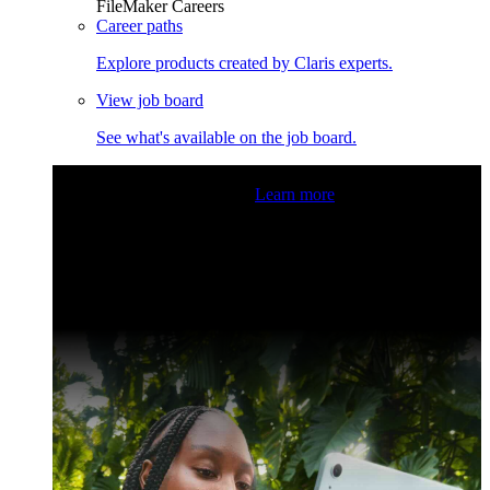
FileMaker Careers
Career paths
Explore products created by Claris experts.
View job board
See what's available on the job board.
Claris Community Live
Join our livestreams for inspiration
and boosting your dev skills.
Learn more