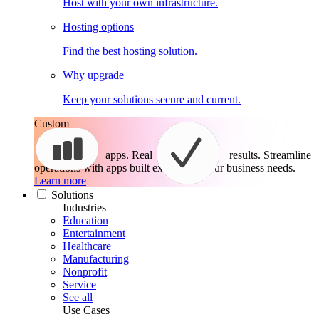
Host with your own infrastructure.
Hosting options
Find the best hosting solution.
Why upgrade
Keep your solutions secure and current.
Custom
apps. Real
results.
Streamline
operations with apps built exactly for your business needs.
Learn more
Solutions
Industries
Education
Entertainment
Healthcare
Manufacturing
Nonprofit
Service
See all
Use Cases